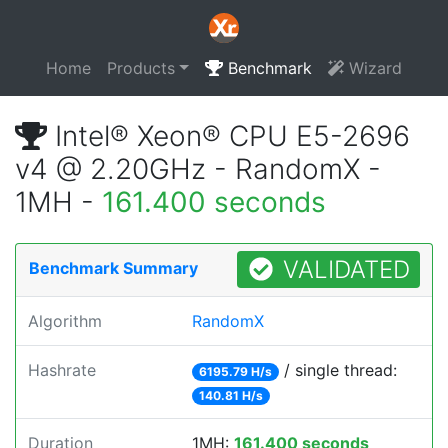
Home
Products
Benchmark
Wizard
Intel® Xeon® CPU E5-2696
v4 @ 2.20GHz - RandomX -
1MH -
161.400 seconds
VALIDATED
Benchmark Summary
Algorithm
RandomX
Hashrate
/ single thread:
6195.79 H/s
140.81 H/s
Duration
1MH:
161.400 seconds