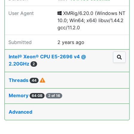
User Agent
XMRig/6.20.0 (Windows NT
10.0; Win64; x64) libuv/1.44.2
gcc/11.2.0
Submitted
2 years ago
Intel® Xeon® CPU E5-2696 v4 @
2.20GHz
2
Threads
44
Memory
64 GB
2 of 16
Advanced