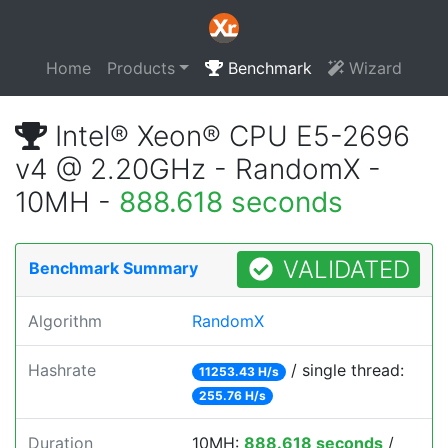
Home
Products
Benchmark
Wizard
Intel® Xeon® CPU E5-2696
v4 @ 2.20GHz - RandomX -
10MH -
888.618 seconds
VALIDATED
Benchmark Summary
Algorithm
RandomX
Hashrate
/ single thread:
11253.43 H/s
255.76 H/s
Duration
10MH:
888.618 seconds
/