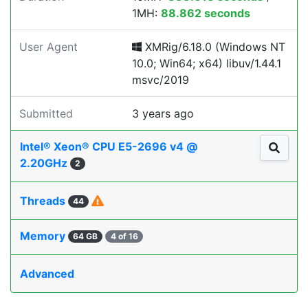
1MH:
88.862 seconds
User Agent
XMRig/6.18.0 (Windows NT
10.0; Win64; x64) libuv/1.44.1
msvc/2019
Submitted
3 years ago
Intel® Xeon® CPU E5-2696 v4 @
2.20GHz
2
Threads
44
Memory
64 GB
4 of 16
Advanced