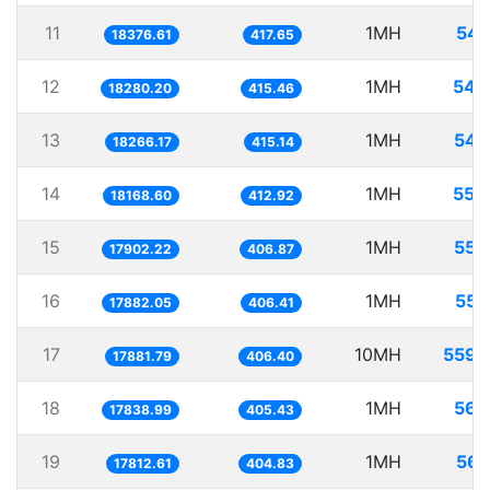
11
1MH
54.
18376.61
417.65
12
1MH
54.
18280.20
415.46
13
1MH
54.
18266.17
415.14
14
1MH
55.
18168.60
412.92
15
1MH
55.
17902.22
406.87
16
1MH
55.
17882.05
406.41
17
10MH
559.
17881.79
406.40
18
1MH
56.
17838.99
405.43
19
1MH
56.
17812.61
404.83