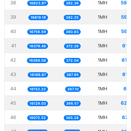
38
1MH
59.
16823.97
382.36
39
1MH
59.
16819.16
382.25
40
1MH
59.
16756.59
380.83
41
1MH
61.
16379.48
372.26
42
1MH
61.
16369.56
372.04
43
1MH
61.
16189.87
367.95
44
1MH
61.
16152.22
367.10
45
1MH
62.
16129.03
366.57
46
1MH
62.
16072.52
365.28