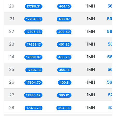
20
1MH
56.
17780.31
404.10
21
1MH
56.
17734.90
403.07
22
1MH
56.
17705.38
402.40
23
1MH
56.
17658.17
401.32
24
1MH
56.
17609.97
400.23
25
1MH
56.
17607.18
400.16
26
1MH
56.
17604.70
400.11
27
1MH
57.
17380.42
395.01
28
1MH
57.
17373.78
394.86