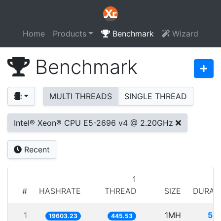
Home
Products
Benchmark
Wizard
Benchmark
MULTI THREADS
SINGLE THREAD
Intel® Xeon® CPU E5-2696 v4 @ 2.20GHz
Recent
1
#
HASHRATE
THREAD
SIZE
DURAT
1
1MH
51.
19603.23
445.53