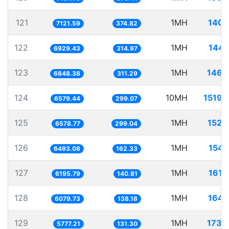
121
1MH
140.
7121.59
374.82
122
1MH
144.
6929.43
314.97
123
1MH
146.
6848.38
311.29
124
10MH
1519.
6579.44
299.07
125
1MH
152.
6578.77
299.04
126
1MH
154.
6493.08
162.33
127
1MH
161.
6195.79
140.81
128
1MH
164.
6079.73
138.18
129
1MH
173.
5777.21
131.30