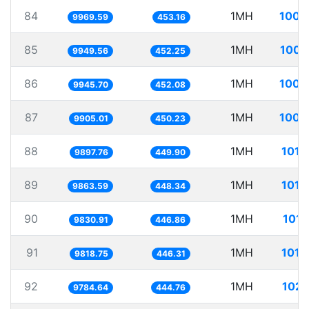
84
1MH
100.
9969.59
453.16
85
1MH
100.
9949.56
452.25
86
1MH
100.
9945.70
452.08
87
1MH
100.
9905.01
450.23
88
1MH
101.
9897.76
449.90
89
1MH
101.
9863.59
448.34
90
1MH
101.
9830.91
446.86
91
1MH
101.
9818.75
446.31
92
1MH
102.
9784.64
444.76