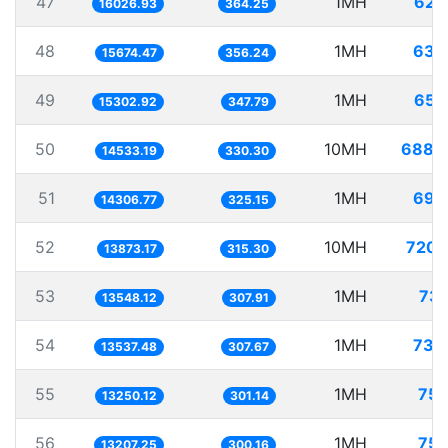
47
1MH
62.
16026.93
364.25
48
1MH
63.
15674.47
356.24
49
1MH
65.
15302.92
347.79
50
10MH
688.
14533.19
330.30
51
1MH
69.
14306.77
325.15
52
10MH
720.
13873.17
315.30
53
1MH
73.
13548.12
307.91
54
1MH
73.
13537.48
307.67
55
1MH
75.
13250.12
301.14
56
1MH
75.
13207.25
300.16