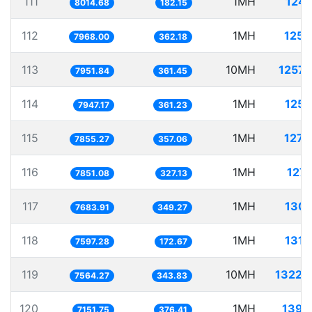
111
1MH
124.
8014.68
182.15
112
1MH
125.
7968.00
362.18
113
10MH
1257.
7951.84
361.45
114
1MH
125.
7947.17
361.23
115
1MH
127.
7855.27
357.06
116
1MH
127.
7851.08
327.13
117
1MH
130.
7683.91
349.27
118
1MH
131.
7597.28
172.67
119
10MH
1322.
7564.27
343.83
120
1MH
139.
7151.75
376.41