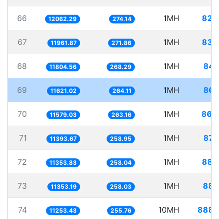
66
1MH
82.
12062.29
274.14
67
1MH
83.
11961.87
271.86
68
1MH
84.
11804.56
268.29
69
1MH
86.
11621.02
264.11
70
1MH
86.
11579.03
263.16
71
1MH
87.
11393.67
258.95
72
1MH
88.
11353.83
258.04
73
1MH
88.
11353.19
258.03
74
10MH
888.
11253.43
255.76