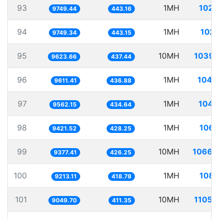
93
1MH
102.
9749.44
443.16
94
1MH
102.
9749.34
443.15
95
10MH
1039.
9623.66
437.44
96
1MH
104.
9611.41
436.88
97
1MH
104.
9562.15
434.64
98
1MH
106.
9421.52
428.25
99
10MH
1066.
9377.41
426.25
100
1MH
108.
9213.11
418.78
101
10MH
1105.
9049.70
411.35