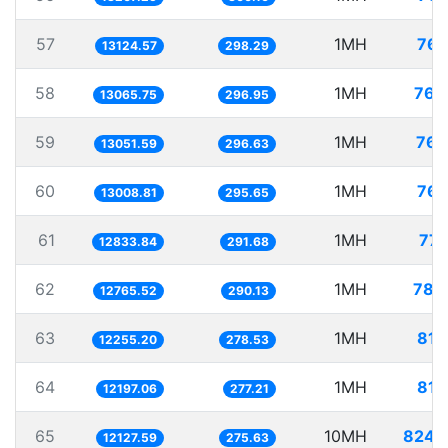
57
1MH
76.
13124.57
298.29
58
1MH
76.
13065.75
296.95
59
1MH
76.
13051.59
296.63
60
1MH
76.
13008.81
295.65
61
1MH
77.
12833.84
291.68
62
1MH
78.
12765.52
290.13
63
1MH
81.
12255.20
278.53
64
1MH
81.
12197.06
277.21
65
10MH
824.
12127.59
275.63