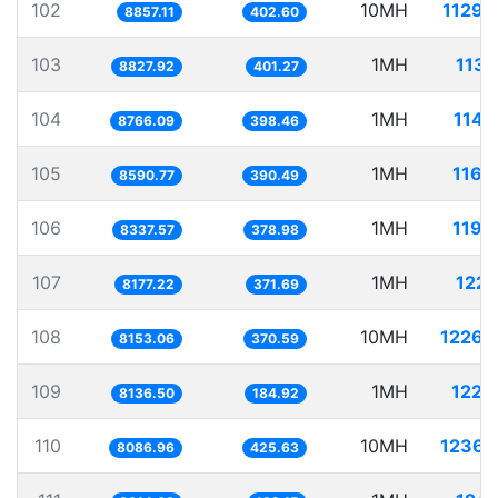
102
10MH
1129.
8857.11
402.60
103
1MH
113.
8827.92
401.27
104
1MH
114.
8766.09
398.46
105
1MH
116.
8590.77
390.49
106
1MH
119.
8337.57
378.98
107
1MH
122.
8177.22
371.69
108
10MH
1226.
8153.06
370.59
109
1MH
122.
8136.50
184.92
110
10MH
1236.
8086.96
425.63