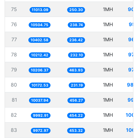
75
1MH
90.
11013.09
250.30
76
1MH
95.
10504.75
238.74
77
1MH
96.
10402.58
236.42
78
1MH
97.
10212.42
232.10
79
1MH
97.
10206.37
463.93
80
1MH
98.
10172.53
231.19
81
1MH
99.
10037.94
456.27
82
1MH
100.
9992.91
454.22
83
1MH
100.
9972.97
453.32