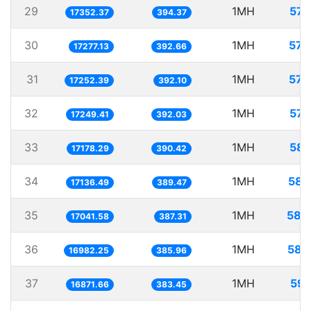
29
1MH
57.
17352.37
394.37
30
1MH
57.
17277.13
392.66
31
1MH
57.
17252.39
392.10
32
1MH
57.
17249.41
392.03
33
1MH
58.
17178.29
390.42
34
1MH
58.
17136.49
389.47
35
1MH
58.
17041.58
387.31
36
1MH
58.
16982.25
385.96
37
1MH
59.
16871.66
383.45