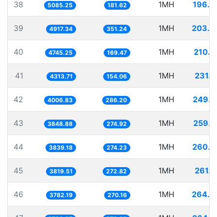
38
1MH
196.6
5085.25
181.62
39
1MH
203.3
4917.34
351.24
40
1MH
210.7
4745.25
169.47
41
1MH
231.8
4313.71
154.06
42
1MH
249.5
4006.83
286.20
43
1MH
259.8
3848.88
274.92
44
1MH
260.4
3839.18
274.23
45
1MH
261.8
3819.51
272.82
46
1MH
264.3
3782.19
270.16