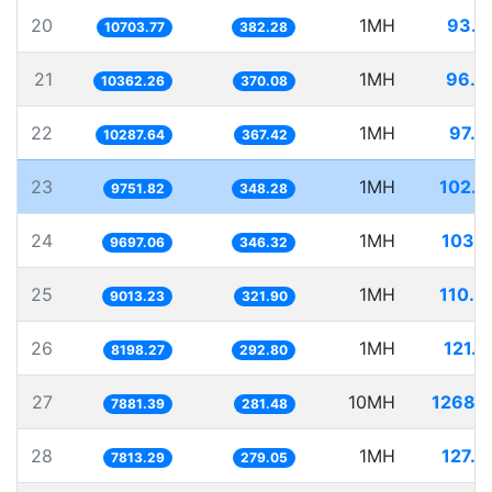
20
1MH
93.4
10703.77
382.28
21
1MH
96.5
10362.26
370.08
22
1MH
97.2
10287.64
367.42
23
1MH
102.5
9751.82
348.28
24
1MH
103.1
9697.06
346.32
25
1MH
110.9
9013.23
321.90
26
1MH
121.9
8198.27
292.80
27
10MH
1268.8
7881.39
281.48
28
1MH
127.9
7813.29
279.05