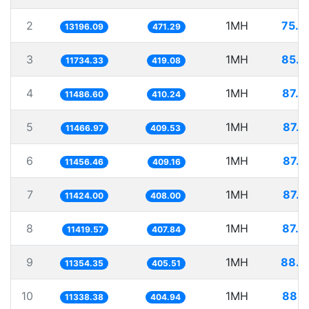
2
1MH
75.7
13196.09
471.29
3
1MH
85.2
11734.33
419.08
4
1MH
87.0
11486.60
410.24
5
1MH
87.2
11466.97
409.53
6
1MH
87.2
11456.46
409.16
7
1MH
87.5
11424.00
408.00
8
1MH
87.5
11419.57
407.84
9
1MH
88.0
11354.35
405.51
10
1MH
88.1
11338.38
404.94