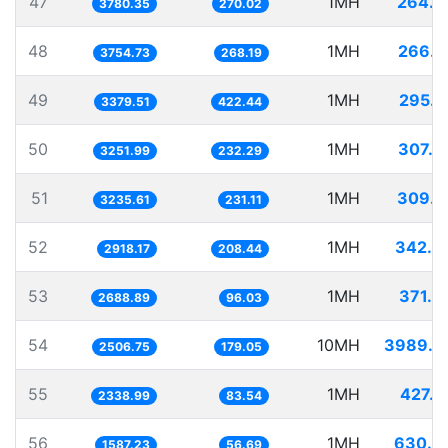
47
1MH
264.5
3780.35
270.02
48
1MH
266.3
3754.73
268.19
49
1MH
295.9
3379.51
422.44
50
1MH
307.5
3251.99
232.29
51
1MH
309.0
3235.61
231.11
52
1MH
342.6
2918.17
208.44
53
1MH
371.9
2688.89
96.03
54
10MH
3989.2
2506.75
179.05
55
1MH
427.5
2338.99
83.54
56
1MH
630.0
1587.23
56.69