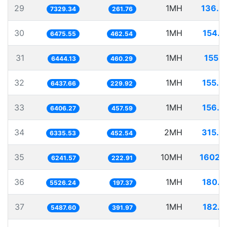
29
1MH
136.4
7329.34
261.76
30
1MH
154.4
6475.55
462.54
31
1MH
155.1
6444.13
460.29
32
1MH
155.3
6437.66
229.92
33
1MH
156.0
6406.27
457.59
34
2MH
315.6
6335.53
452.54
35
10MH
1602.1
6241.57
222.91
36
1MH
180.9
5526.24
197.37
37
1MH
182.2
5487.60
391.97