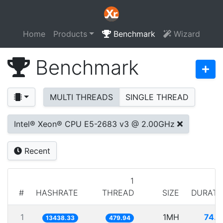
Home
Products
Benchmark
Wizard
Benchmark
MULTI THREADS
SINGLE THREAD
Intel® Xeon® CPU E5-2683 v3 @ 2.00GHz
Recent
1
#
HASHRATE
THREAD
SIZE
DURATI
1
1MH
74.4
13438.33
479.94