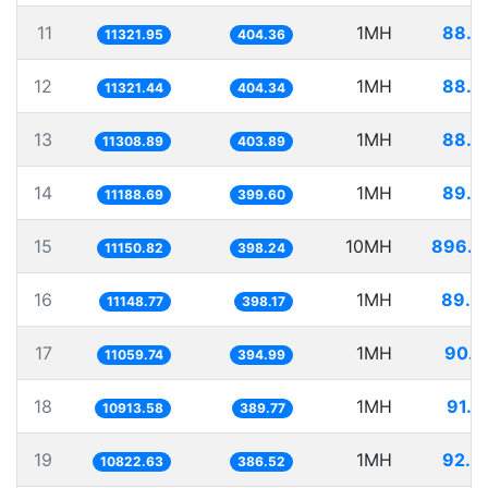
11
1MH
88.3
11321.95
404.36
12
1MH
88.3
11321.44
404.34
13
1MH
88.4
11308.89
403.89
14
1MH
89.3
11188.69
399.60
15
10MH
896.7
11150.82
398.24
16
1MH
89.6
11148.77
398.17
17
1MH
90.4
11059.74
394.99
18
1MH
91.6
10913.58
389.77
19
1MH
92.3
10822.63
386.52