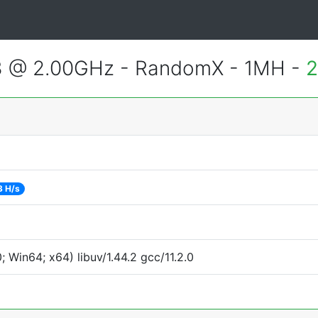
3 @ 2.00GHz - RandomX - 1MH -
2
3 H/s
Win64; x64) libuv/1.44.2 gcc/11.2.0