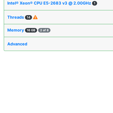
Intel® Xeon® CPU E5-2683 v3 @ 2.00GHz
1
Threads
14
Memory
16 GB
2 of 8
Advanced