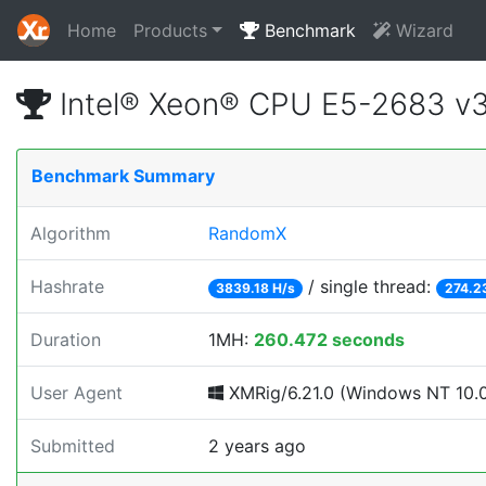
Home
Products
Benchmark
Wizard
Intel® Xeon® CPU E5-2683 v
Benchmark Summary
Algorithm
RandomX
Hashrate
/ single thread:
3839.18 H/s
274.2
Duration
1MH:
260.472 seconds
User Agent
XMRig/6.21.0 (Windows NT 10.0; 
Submitted
2 years ago