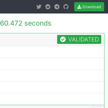
Download
60.472 seconds
VALIDATED