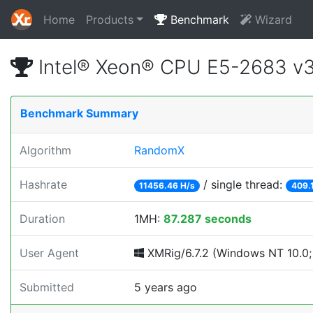
Home
Products
Benchmark
Wizard
Intel® Xeon® CPU E5-2683 v
Benchmark Summary
Algorithm
RandomX
Hashrate
/ single thread:
11456.46 H/s
409.
Duration
1MH:
87.287 seconds
User Agent
XMRig/6.7.2 (Windows NT 10.0; 
Submitted
5 years ago