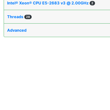
Intel® Xeon® CPU E5-2683 v3 @ 2.00GHz
2
Threads
28
Advanced