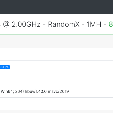
3 @ 2.00GHz - RandomX - 1MH -
8
16 H/s
Win64; x64) libuv/1.40.0 msvc/2019