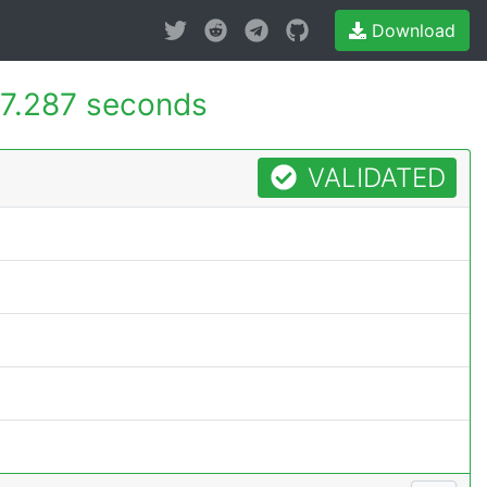
Download
7.287 seconds
VALIDATED