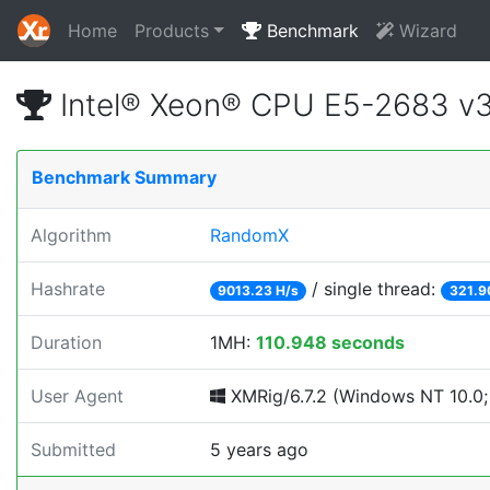
Home
Products
Benchmark
Wizard
Intel® Xeon® CPU E5-2683 v
Benchmark Summary
Algorithm
RandomX
Hashrate
/ single thread:
9013.23 H/s
321.9
Duration
1MH:
110.948 seconds
User Agent
XMRig/6.7.2 (Windows NT 10.0; 
Submitted
5 years ago