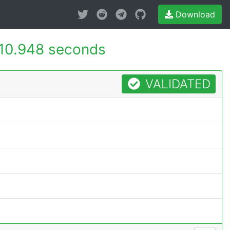
Download
10.948 seconds
VALIDATED