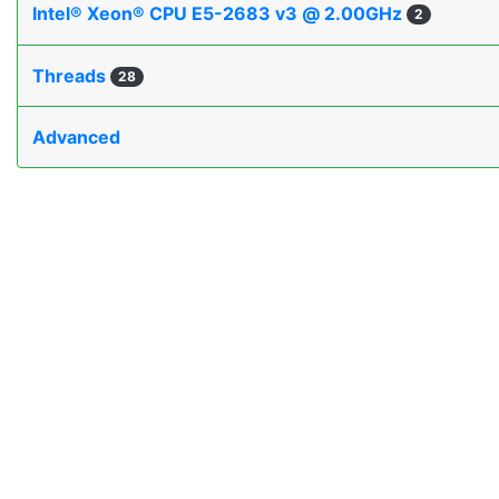
Intel® Xeon® CPU E5-2683 v3 @ 2.00GHz
2
Threads
28
Advanced