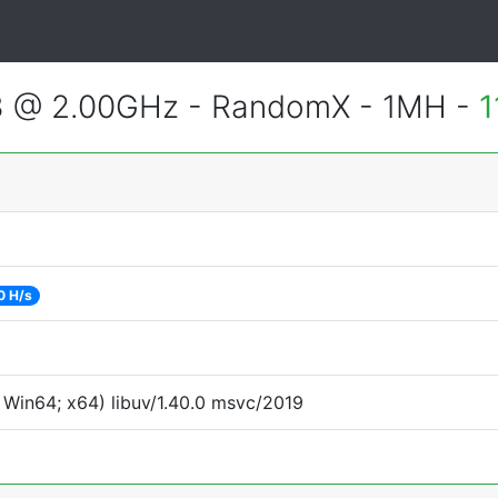
3 @ 2.00GHz - RandomX - 1MH -
1
0 H/s
Win64; x64) libuv/1.40.0 msvc/2019