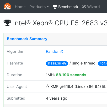
Home
Products
Benchmark
Wizard
Intel® Xeon® CPU E5-2683 v
Benchmark Summary
Algorithm
RandomX
Hashrate
/ single thread:
11338.38 H/s
404.
Duration
1MH:
88.196 seconds
User Agent
XMRig/6.16.4 (Linux x86_64) lib
Submitted
4 years ago