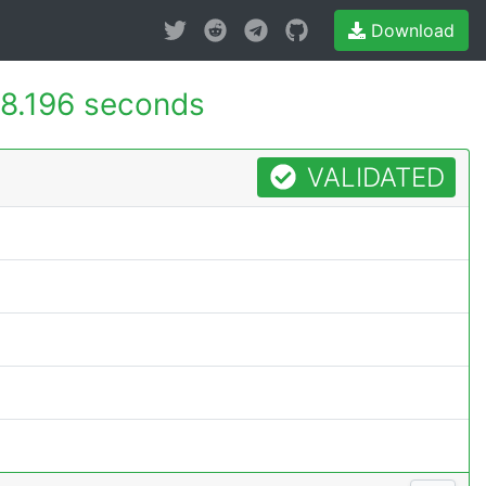
Download
8.196 seconds
VALIDATED