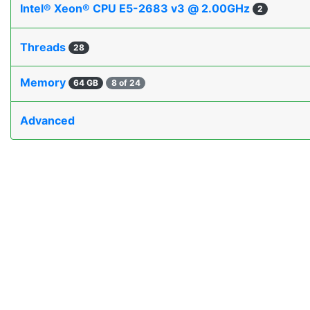
Intel® Xeon® CPU E5-2683 v3 @ 2.00GHz
2
Threads
28
Memory
64 GB
8 of 24
Advanced