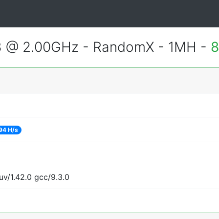
3 @ 2.00GHz - RandomX - 1MH -
8
94 H/s
uv/1.42.0 gcc/9.3.0