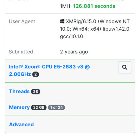
1MH:
126.881 seconds
User Agent
XMRig/6.15.0 (Windows NT
10.0; Win64; x64) libuv/1.42.0
gcc/10.1.0
Submitted
2 years ago
Intel® Xeon® CPU E5-2683 v3 @
2.00GHz
2
Threads
28
Memory
32 GB
1 of 24
Advanced