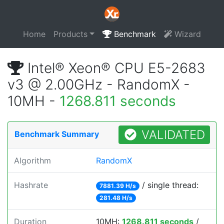
Home
Products
Benchmark
Wizard
Intel® Xeon® CPU E5-2683
v3 @ 2.00GHz - RandomX -
10MH -
1268.811 seconds
VALIDATED
Benchmark Summary
Algorithm
RandomX
Hashrate
/ single thread:
7881.39 H/s
281.48 H/s
Duration
10MH:
1268.811 seconds
/