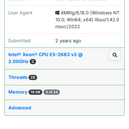
User Agent
XMRig/6.18.0 (Windows NT
10.0; Win64; x64) libuv/1.42.0
msvc/2022
Submitted
2 years ago
Intel® Xeon® CPU E5-2683 v3 @
2.00GHz
2
Threads
28
Memory
16 GB
2 of 24
Advanced