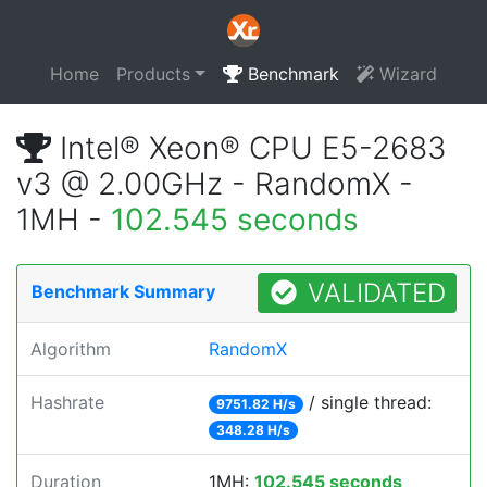
Home
Products
Benchmark
Wizard
Intel® Xeon® CPU E5-2683
v3 @ 2.00GHz - RandomX -
1MH -
102.545 seconds
VALIDATED
Benchmark Summary
Algorithm
RandomX
Hashrate
/ single thread:
9751.82 H/s
348.28 H/s
Duration
1MH:
102.545 seconds