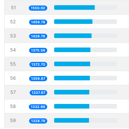
51
1550.02
52
1459.78
53
1426.76
54
1375.56
55
1372.70
56
1359.67
57
1337.97
58
1332.66
59
1328.79