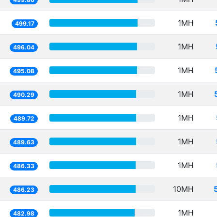
1MH
499.17
1MH
496.04
1MH
495.08
1MH
490.29
1MH
489.72
1MH
489.63
1MH
486.33
10MH
486.23
1MH
482.98