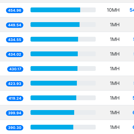
10MH
5
454.96
1MH
449.54
1MH
434.55
1MH
434.02
1MH
430.17
1MH
423.93
1MH
419.24
1MH
399.94
1MH
390.30