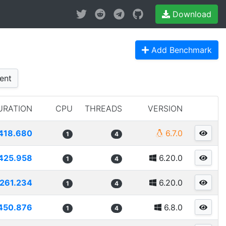
Download
Add Benchmark
ent
URATION
CPU
THREADS
VERSION
418.680
6.7.0
1
4
425.958
6.20.0
1
4
261.234
6.20.0
1
4
450.876
6.8.0
1
4