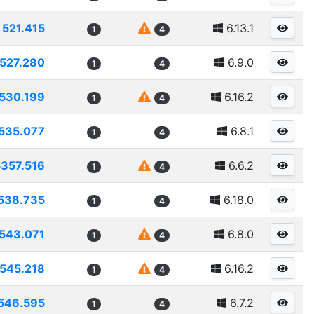
521.415
6.13.1
1
4
527.280
6.9.0
1
4
530.199
6.16.2
1
4
535.077
6.8.1
1
4
5357.516
6.6.2
1
4
538.735
6.18.0
1
4
543.071
6.8.0
1
4
545.218
6.16.2
1
4
546.595
6.7.2
1
4