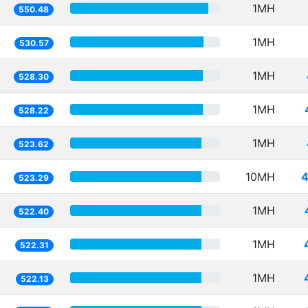
1MH
550.48
1MH
530.57
1MH
528.30
1MH
528.22
1MH
523.62
10MH
4
523.29
1MH
522.40
1MH
522.31
1MH
522.13