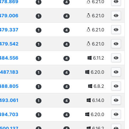
478.869
6.21.0
1
4
479.006
6.21.0
1
4
479.337
6.21.0
1
4
479.542
6.21.0
1
4
484.556
6.11.2
1
4
487.183
6.20.0
1
4
488.805
6.8.2
1
4
493.061
6.14.0
1
4
494.703
6.20.0
1
4
500.137
6.16.2
1
4