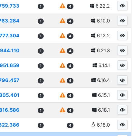
759.733
6.22.2
1
4
763.284
6.10.0
1
4
777.304
6.12.2
1
4
944.110
6.21.3
1
4
951.659
6.14.1
1
4
796.457
6.16.4
1
4
805.401
6.15.1
1
4
816.586
6.18.1
1
4
822.386
6.18.0
1
4