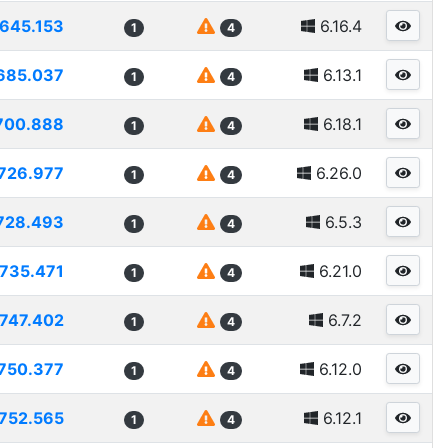
645.153
6.16.4
1
4
685.037
6.13.1
1
4
700.888
6.18.1
1
4
726.977
6.26.0
1
4
728.493
6.5.3
1
4
735.471
6.21.0
1
4
747.402
6.7.2
1
4
750.377
6.12.0
1
4
752.565
6.12.1
1
4