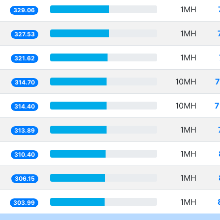
1MH
329.06
1MH
327.53
1MH
321.62
10MH
7
314.70
10MH
7
314.40
1MH
313.89
1MH
310.40
1MH
306.15
1MH
303.99