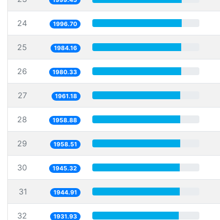
24
1996.70
25
1984.16
26
1980.33
27
1961.18
28
1958.88
29
1958.51
30
1945.32
31
1944.91
32
1931.93