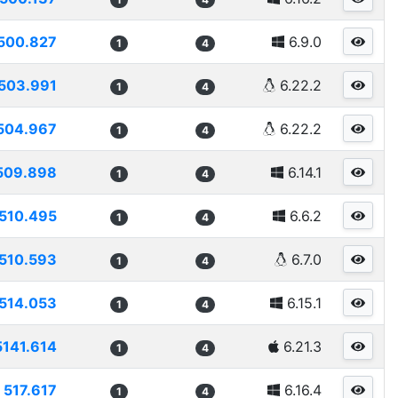
500.827
6.9.0
1
4
503.991
6.22.2
1
4
504.967
6.22.2
1
4
509.898
6.14.1
1
4
510.495
6.6.2
1
4
510.593
6.7.0
1
4
514.053
6.15.1
1
4
5141.614
6.21.3
1
4
517.617
6.16.4
1
4