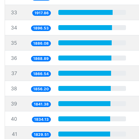
33
1917.86
34
1896.53
35
1886.08
36
1868.89
37
1866.54
38
1856.20
39
1841.38
40
1834.13
41
1829.51