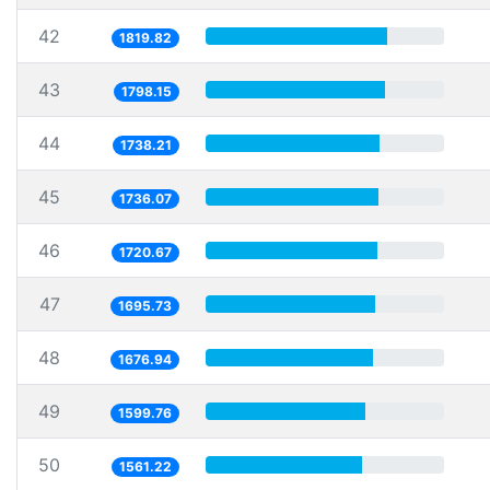
42
1819.82
43
1798.15
44
1738.21
45
1736.07
46
1720.67
47
1695.73
48
1676.94
49
1599.76
50
1561.22