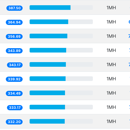
1MH
387.50
1MH
364.94
1MH
356.69
1MH
343.89
1MH
343.17
1MH
339.92
1MH
334.49
1MH
333.17
1MH
332.20