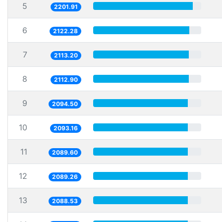
5
2201.91
6
2122.28
7
2113.20
8
2112.90
9
2094.50
10
2093.16
11
2089.60
12
2089.26
13
2088.53