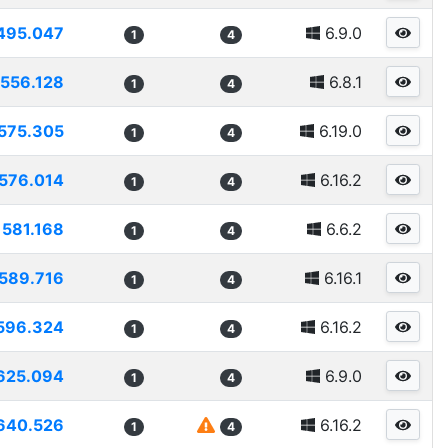
495.047
6.9.0
1
4
556.128
6.8.1
1
4
575.305
6.19.0
1
4
576.014
6.16.2
1
4
581.168
6.6.2
1
4
589.716
6.16.1
1
4
596.324
6.16.2
1
4
625.094
6.9.0
1
4
640.526
6.16.2
1
4