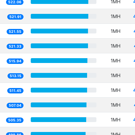
1MH
522.06
1MH
521.91
1MH
521.55
1MH
521.33
1MH
515.94
1MH
513.15
1MH
511.45
1MH
507.04
1MH
505.35
1MH
499.86