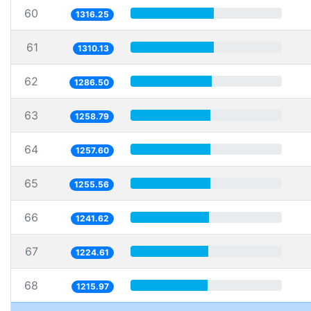
60
1316.25
61
1310.13
62
1286.50
63
1258.79
64
1257.60
65
1255.56
66
1241.62
67
1224.61
68
1215.97