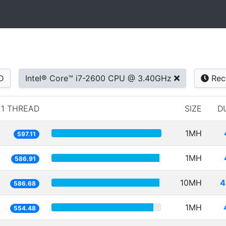
D
Intel® Core™ i7-2600 CPU @ 3.40GHz
Rec
1 THREAD
SIZE
D
1MH
597.11
1MH
586.91
10MH
4
586.68
1MH
554.48