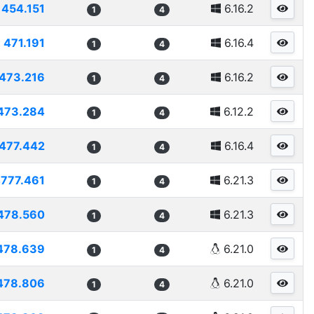
454.151
6.16.2
1
4
471.191
6.16.4
1
4
473.216
6.16.2
1
4
473.284
6.12.2
1
4
477.442
6.16.4
1
4
777.461
6.21.3
1
4
478.560
6.21.3
1
4
478.639
6.21.0
1
4
478.806
6.21.0
1
4