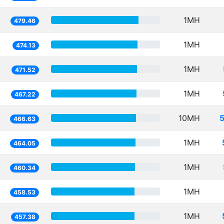
1MH
479.46
1MH
474.13
1MH
471.52
1MH
467.22
10MH
466.63
1MH
464.05
1MH
460.34
1MH
458.53
1MH
457.38