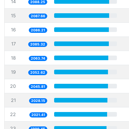
14
2088.25
15
2087.66
16
2086.21
17
2085.32
18
2063.74
19
2052.62
20
2045.81
21
2028.15
22
2021.41
23
1999.45