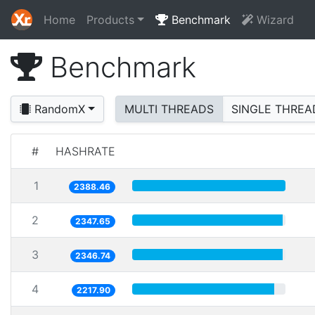
Home
Products
Benchmark
Wizard
Benchmark
RandomX
MULTI THREADS
SINGLE THREA
#
HASHRATE
1
2388.46
2
2347.65
3
2346.74
4
2217.90