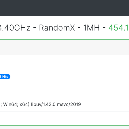
 3.40GHz - RandomX - 1MH -
454.
8 H/s
 Win64; x64) libuv/1.42.0 msvc/2019