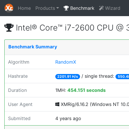
Home
Products
Benchmark
Wizard
Intel® Core™ i7-2600 CPU @
Benchmark Summary
Algorithm
RandomX
Hashrate
/ single thread:
2201.91 H/s
550.4
Duration
1MH:
454.151 seconds
User Agent
XMRig/6.16.2 (Windows NT 10.0;
Submitted
4 years ago