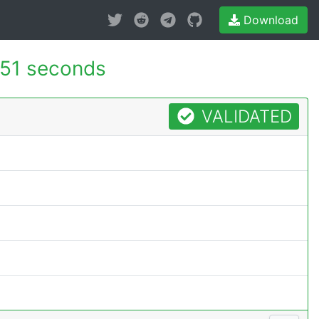
Download
151 seconds
VALIDATED