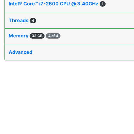
Intel® Core™ i7-2600 CPU @ 3.40GHz
1
Threads
4
Memory
32 GB
4 of 4
Advanced