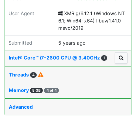
User Agent
XMRig/6.12.1 (Windows NT
6.1; Win64; x64) libuv/1.41.0
msvc/2019
Submitted
5 years ago
Intel® Core™ i7-2600 CPU @ 3.40GHz
1
Threads
4
Memory
8 GB
4 of 4
Advanced