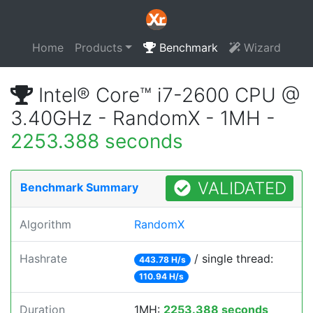
Home
Products
Benchmark
Wizard
Intel® Core™ i7-2600 CPU @
3.40GHz - RandomX - 1MH -
2253.388 seconds
VALIDATED
Benchmark Summary
Algorithm
RandomX
Hashrate
/ single thread:
443.78 H/s
110.94 H/s
Duration
1MH:
2253.388 seconds