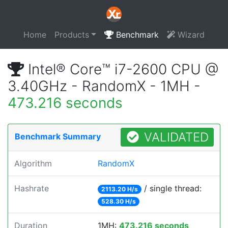
Home
Products
Benchmark
Wizard
Intel® Core™ i7-2600 CPU @
3.40GHz - RandomX - 1MH -
473.216 seconds
VALIDATED
Benchmark Summary
Algorithm
RandomX
Hashrate
/ single thread:
2113.20 H/s
528.30 H/s
Duration
1MH:
473.216 seconds