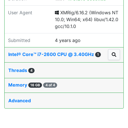
User Agent
XMRig/6.16.2 (Windows NT
10.0; Win64; x64) libuv/1.42.0
gcc/10.1.0
Submitted
4 years ago
Intel® Core™ i7-2600 CPU @ 3.40GHz
1
Threads
4
Memory
16 GB
4 of 4
Advanced