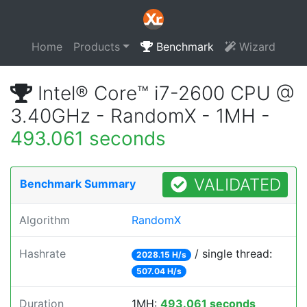
Home
Products
Benchmark
Wizard
Intel® Core™ i7-2600 CPU @
3.40GHz - RandomX - 1MH -
493.061 seconds
VALIDATED
Benchmark Summary
Algorithm
RandomX
Hashrate
/ single thread:
2028.15 H/s
507.04 H/s
Duration
1MH:
493.061 seconds