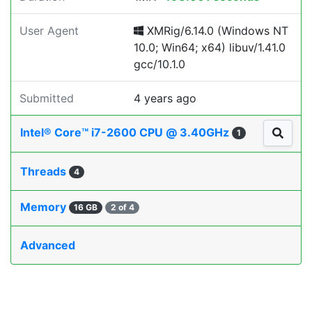
User Agent
XMRig/6.14.0 (Windows NT
10.0; Win64; x64) libuv/1.41.0
gcc/10.1.0
Submitted
4 years ago
Intel® Core™ i7-2600 CPU @ 3.40GHz
1
Threads
4
Memory
16 GB
2 of 4
Advanced