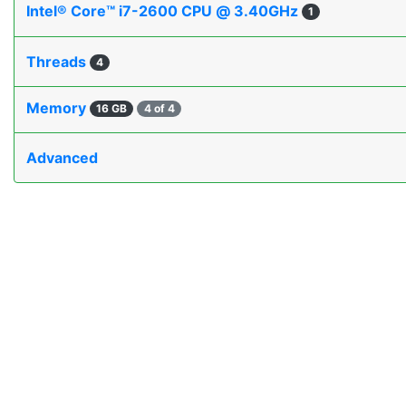
Intel® Core™ i7-2600 CPU @ 3.40GHz
1
Threads
4
Memory
16 GB
4 of 4
Advanced