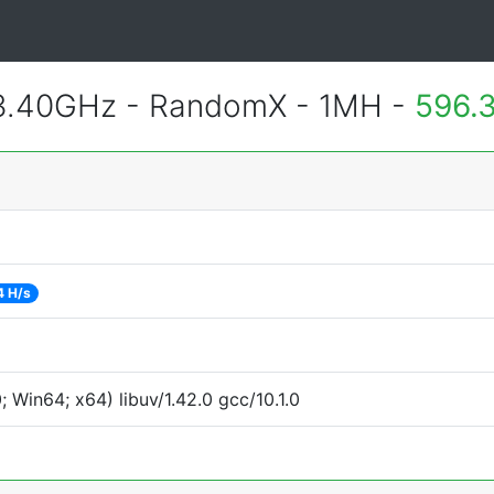
 3.40GHz - RandomX - 1MH -
596.
4 H/s
Win64; x64) libuv/1.42.0 gcc/10.1.0