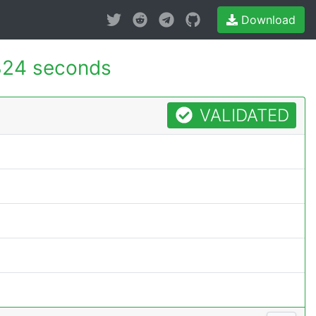
Download
324 seconds
VALIDATED