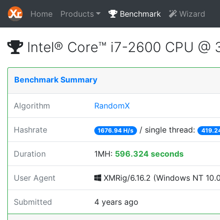
Home
Products
Benchmark
Wizard
Intel® Core™ i7-2600 CPU @
Benchmark Summary
Algorithm
RandomX
Hashrate
/ single thread:
1676.94 H/s
419.2
Duration
1MH:
596.324 seconds
User Agent
XMRig/6.16.2 (Windows NT 10.0; 
Submitted
4 years ago