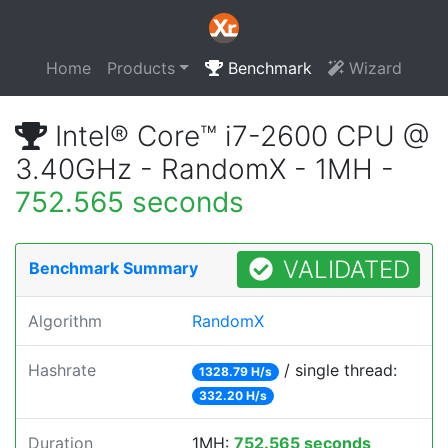
Home
Products
Benchmark
Wizard
Intel® Core™ i7-2600 CPU @
3.40GHz - RandomX - 1MH -
752.565 seconds
VALIDATED
Benchmark Summary
Algorithm
RandomX
Hashrate
/ single thread:
1328.79 H/s
332.20 H/s
Duration
1MH:
752.565 seconds