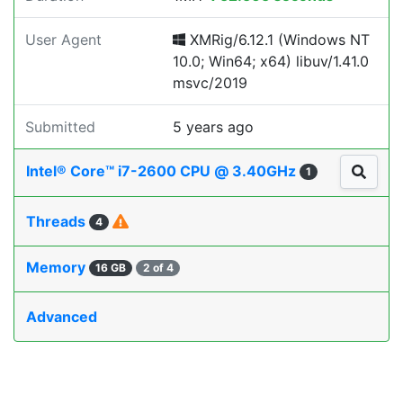
User Agent
XMRig/6.12.1 (Windows NT
10.0; Win64; x64) libuv/1.41.0
msvc/2019
Submitted
5 years ago
Intel® Core™ i7-2600 CPU @ 3.40GHz
1
Threads
4
Memory
16 GB
2 of 4
Advanced