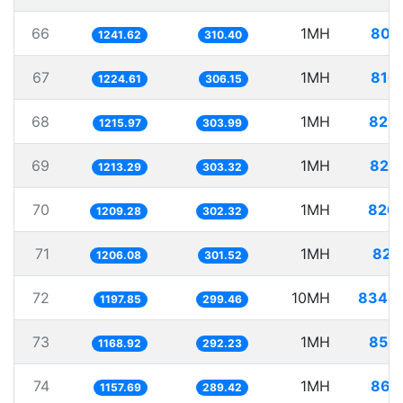
66
1MH
805
1241.62
310.40
67
1MH
816
1224.61
306.15
68
1MH
822
1215.97
303.99
69
1MH
824
1213.29
303.32
70
1MH
826
1209.28
302.32
71
1MH
829
1206.08
301.52
72
10MH
8348
1197.85
299.46
73
1MH
855
1168.92
292.23
74
1MH
863
1157.69
289.42