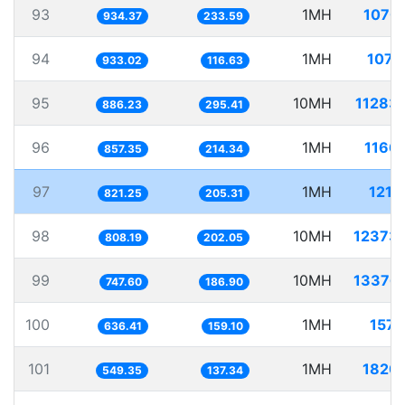
93
1MH
1070
934.37
233.59
94
1MH
1071
933.02
116.63
95
10MH
11283
886.23
295.41
96
1MH
1166
857.35
214.34
97
1MH
1217
821.25
205.31
98
10MH
12373
808.19
202.05
99
10MH
13376
747.60
186.90
100
1MH
1571
636.41
159.10
101
1MH
1820
549.35
137.34