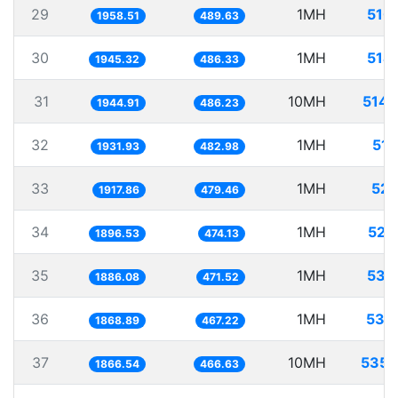
29
1MH
510
1958.51
489.63
30
1MH
514
1945.32
486.33
31
10MH
5141
1944.91
486.23
32
1MH
517
1931.93
482.98
33
1MH
521
1917.86
479.46
34
1MH
527
1896.53
474.13
35
1MH
530
1886.08
471.52
36
1MH
535
1868.89
467.22
37
10MH
5357
1866.54
466.63