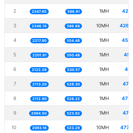
2
1MH
425
2347.65
586.91
3
10MH
4261
2346.74
586.68
4
1MH
450
2217.90
554.48
5
1MH
454
2201.91
550.48
6
1MH
471
2122.28
530.57
7
1MH
473
2113.20
528.30
8
1MH
473
2112.90
528.22
9
1MH
477
2094.50
523.62
10
10MH
4777
2093.16
523.29