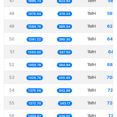
47
1MH
589
1695.73
423.93
48
1MH
596
1676.94
419.24
49
1MH
625
1599.76
399.94
50
1MH
640
1561.22
390.30
51
1MH
645
1550.02
387.50
52
1MH
685
1459.78
364.94
53
1MH
700
1426.76
356.69
54
1MH
726
1375.56
343.89
55
1MH
728
1372.70
343.17
56
1MH
735
1359.67
339.92