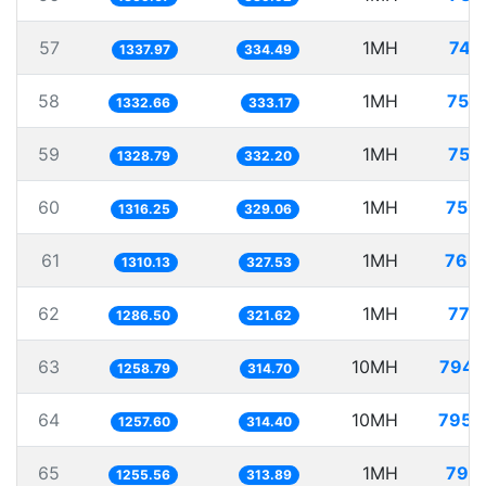
57
1MH
747
1337.97
334.49
58
1MH
750
1332.66
333.17
59
1MH
752
1328.79
332.20
60
1MH
759
1316.25
329.06
61
1MH
763
1310.13
327.53
62
1MH
777
1286.50
321.62
63
10MH
7944
1258.79
314.70
64
10MH
7951
1257.60
314.40
65
1MH
796
1255.56
313.89