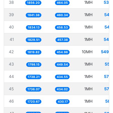
38
1MH
538
1856.20
464.05
39
1MH
543
1841.38
460.34
40
1MH
545
1834.13
458.53
41
1MH
546
1829.51
457.38
42
10MH
5495
1819.82
454.96
43
1MH
556
1798.15
449.54
44
1MH
575
1738.21
434.55
45
1MH
576
1736.07
434.02
46
1MH
581
1720.67
430.17