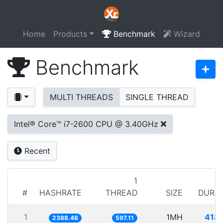
Home
Products
Benchmark
Wizard
Benchmark
MULTI THREADS
SINGLE THREAD
Intel® Core™ i7-2600 CPU @ 3.40GHz
Recent
1
#
HASHRATE
THREAD
SIZE
DURA
1
1MH
418
2388.46
597.11