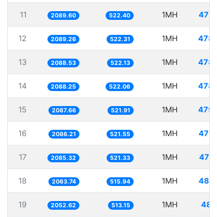
11
1MH
478
2089.60
522.40
12
1MH
478
2089.26
522.31
13
1MH
478
2088.53
522.13
14
1MH
478
2088.25
522.06
15
1MH
479
2087.66
521.91
16
1MH
479
2086.21
521.55
17
1MH
479
2085.32
521.33
18
1MH
484
2063.74
515.94
19
1MH
487
2052.62
513.15