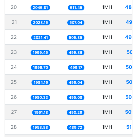
20
1MH
488
2045.81
511.45
21
1MH
493
2028.15
507.04
22
1MH
494
2021.41
505.35
23
1MH
500
1999.45
499.86
24
1MH
500
1996.70
499.17
25
1MH
503
1984.16
496.04
26
1MH
504
1980.33
495.08
27
1MH
509
1961.18
490.29
28
1MH
510
1958.88
489.72