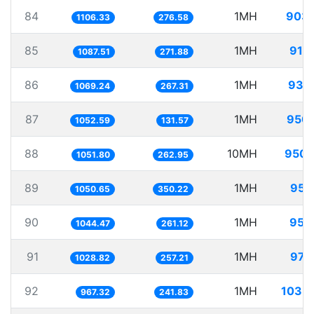
84
1MH
903
1106.33
276.58
85
1MH
919
1087.51
271.88
86
1MH
935
1069.24
267.31
87
1MH
950
1052.59
131.57
88
10MH
9507
1051.80
262.95
89
1MH
951
1050.65
350.22
90
1MH
957
1044.47
261.12
91
1MH
971
1028.82
257.21
92
1MH
1033
967.32
241.83