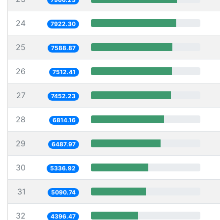
24
7922.30
25
7588.87
26
7512.41
27
7452.23
28
6814.16
29
6487.97
30
5336.92
31
5090.74
32
4396.47