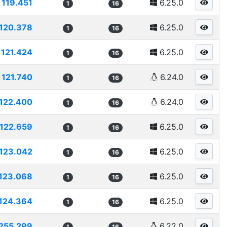
119.451
6.25.0
1
16
120.378
6.25.0
1
16
121.424
6.25.0
1
16
121.740
6.24.0
1
16
122.400
6.24.0
1
16
122.659
6.25.0
1
16
123.042
6.25.0
1
16
123.068
6.25.0
1
16
124.364
6.25.0
1
16
255.299
6.22.0
1
16