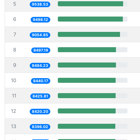
5
9538.53
6
9498.12
7
9054.85
8
8497.19
9
8494.23
10
8440.17
11
8425.81
12
8420.20
13
8396.02