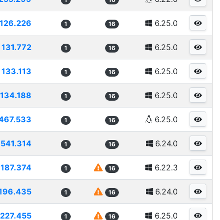
126.226
6.25.0
1
16
131.772
6.25.0
1
16
133.113
6.25.0
1
16
134.188
6.25.0
1
16
467.533
6.25.0
1
16
1541.314
6.24.0
1
16
187.374
6.22.3
1
16
196.435
6.24.0
1
16
227.455
6.25.0
1
16