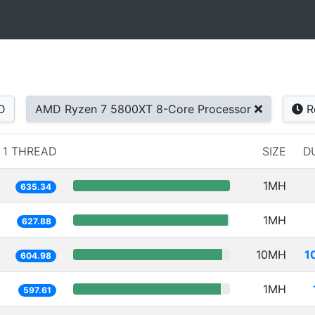
D
AMD Ryzen 7 5800XT 8-Core Processor
R
1 THREAD
SIZE
D
1MH
635.34
1MH
627.88
10MH
1
604.98
1MH
597.61