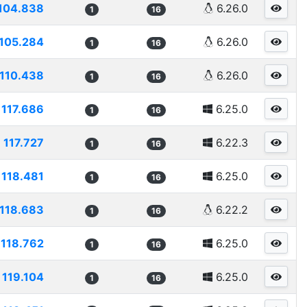
104.838
6.26.0
1
16
105.284
6.26.0
1
16
110.438
6.26.0
1
16
117.686
6.25.0
1
16
117.727
6.22.3
1
16
118.481
6.25.0
1
16
118.683
6.22.2
1
16
118.762
6.25.0
1
16
119.104
6.25.0
1
16