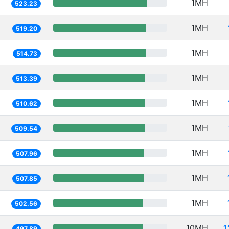
1MH
523.23
1MH
519.20
1MH
514.73
1MH
513.39
1MH
510.62
1MH
509.54
1MH
507.96
1MH
507.85
1MH
502.56
10MH
1
497.89