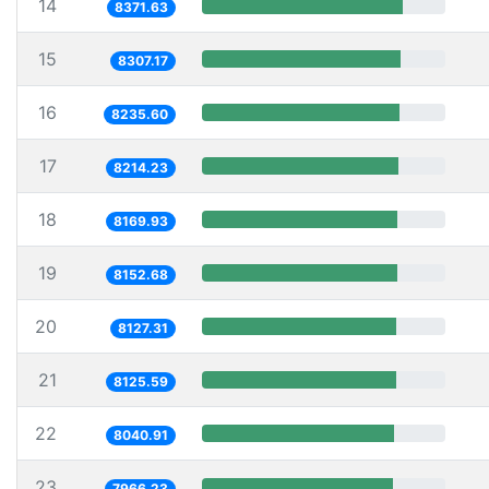
14
8371.63
15
8307.17
16
8235.60
17
8214.23
18
8169.93
19
8152.68
20
8127.31
21
8125.59
22
8040.91
23
7966.23