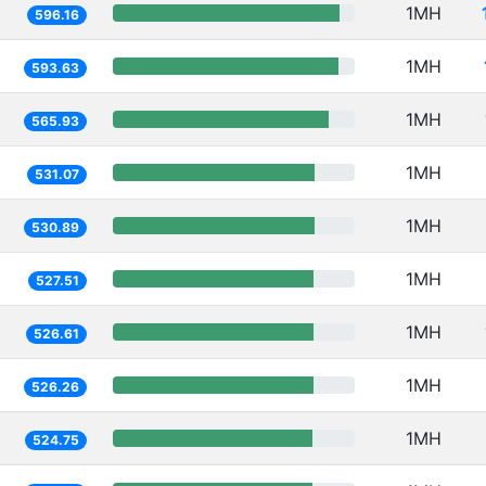
1MH
596.16
1MH
593.63
1MH
565.93
1MH
531.07
1MH
530.89
1MH
527.51
1MH
526.61
1MH
526.26
1MH
524.75