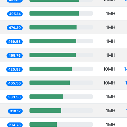
1MH
495.14
1MH
474.30
1MH
469.53
1MH
465.76
10MH
1
425.88
10MH
405.50
1MH
333.56
1MH
318.17
1MH
274.78