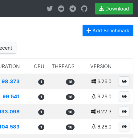
Download
Add Benchmark
ecent
URATION
CPU
THREADS
VERSION
98.373
6.26.0
1
16
99.541
6.26.0
1
16
033.098
6.22.3
1
16
104.583
6.26.0
1
16