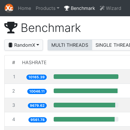
Home
Products
Benchmark
Wizard
Benchmark
RandomX
MULTI THREADS
SINGLE THREA
#
HASHRATE
1
10165.39
2
10046.11
3
9679.62
4
9561.78