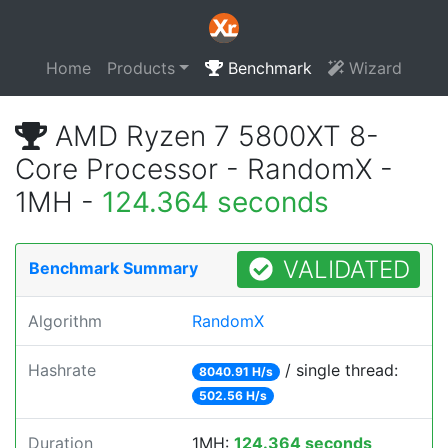
Home
Products
Benchmark
Wizard
AMD Ryzen 7 5800XT 8-
Core Processor - RandomX -
1MH -
124.364 seconds
VALIDATED
Benchmark Summary
Algorithm
RandomX
Hashrate
/ single thread:
8040.91 H/s
502.56 H/s
Duration
1MH:
124.364 seconds