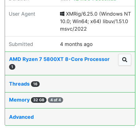
User Agent
XMRig/6.25.0 (Windows NT
10.0; Win64; x64) libuv/1.51.0
msvc/2022
Submitted
4 months ago
AMD Ryzen 7 5800XT 8-Core Processor
1
Threads
16
Memory
32 GB
4 of 4
Advanced