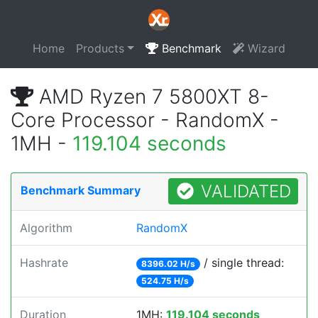
Home
Products
Benchmark
Wizard
AMD Ryzen 7 5800XT 8-
Core Processor - RandomX -
1MH -
119.104 seconds
VALIDATED
Benchmark Summary
Algorithm
RandomX
Hashrate
/ single thread:
8396.02 H/s
524.75 H/s
Duration
1MH:
119.104 seconds