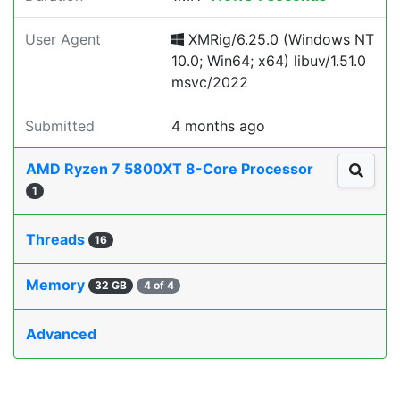
User Agent
XMRig/6.25.0 (Windows NT
10.0; Win64; x64) libuv/1.51.0
msvc/2022
Submitted
4 months ago
AMD Ryzen 7 5800XT 8-Core Processor
1
Threads
16
Memory
32 GB
4 of 4
Advanced