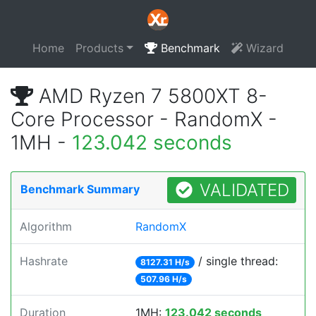
Home
Products
Benchmark
Wizard
AMD Ryzen 7 5800XT 8-
Core Processor - RandomX -
1MH -
123.042 seconds
VALIDATED
Benchmark Summary
Algorithm
RandomX
Hashrate
/ single thread:
8127.31 H/s
507.96 H/s
Duration
1MH:
123.042 seconds