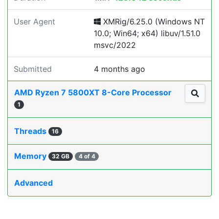
User Agent
XMRig/6.25.0 (Windows NT
10.0; Win64; x64) libuv/1.51.0
msvc/2022
Submitted
4 months ago
AMD Ryzen 7 5800XT 8-Core Processor
1
Threads
16
Memory
32 GB
4 of 4
Advanced