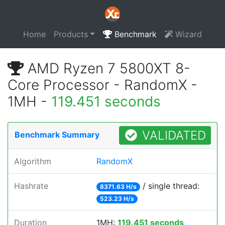
Home
Products
Benchmark
Wizard
AMD Ryzen 7 5800XT 8-
Core Processor - RandomX -
1MH -
119.451 seconds
VALIDATED
Benchmark Summary
Algorithm
RandomX
Hashrate
/ single thread:
8371.63 H/s
523.23 H/s
Duration
1MH:
119.451 seconds