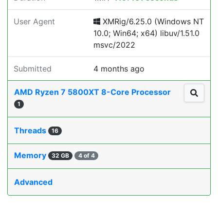
User Agent
XMRig/6.25.0 (Windows NT
10.0; Win64; x64) libuv/1.51.0
msvc/2022
Submitted
4 months ago
AMD Ryzen 7 5800XT 8-Core Processor
1
Threads
16
Memory
32 GB
4 of 4
Advanced