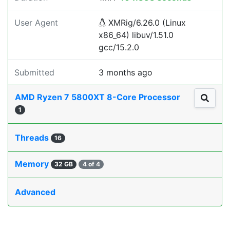
User Agent
XMRig/6.26.0 (Linux
x86_64) libuv/1.51.0
gcc/15.2.0
Submitted
3 months ago
AMD Ryzen 7 5800XT 8-Core Processor
1
Threads
16
Memory
32 GB
4 of 4
Advanced