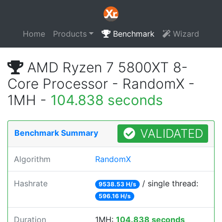
Home
Products
Benchmark
Wizard
AMD Ryzen 7 5800XT 8-
Core Processor - RandomX -
1MH -
104.838 seconds
VALIDATED
Benchmark Summary
Algorithm
RandomX
Hashrate
/ single thread:
9538.53 H/s
596.16 H/s
Duration
1MH:
104.838 seconds