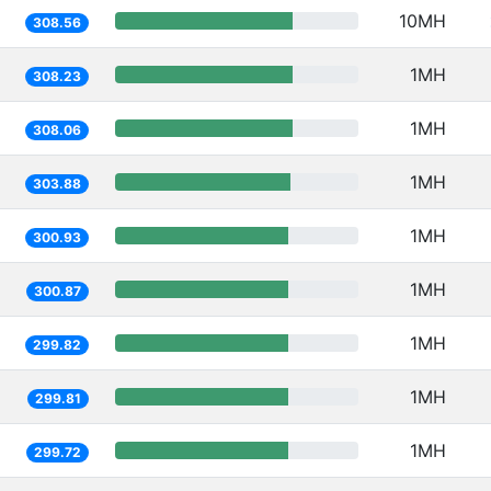
10MH
308.56
1MH
308.23
1MH
308.06
1MH
303.88
1MH
300.93
1MH
300.87
1MH
299.82
1MH
299.81
1MH
299.72