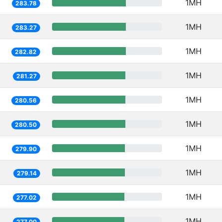
1MH
283.78
1MH
283.27
1MH
282.82
1MH
281.27
1MH
280.56
1MH
280.50
1MH
279.90
1MH
279.14
1MH
277.02
1MH
277.00