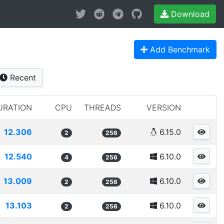
Download
Add Benchmark
Recent
URATION
CPU
THREADS
VERSION
12.306
6.15.0
2
256
12.540
6.10.0
4
256
13.009
6.10.0
2
256
13.103
6.10.0
2
256