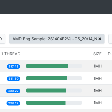
D
AMD Eng Sample: 2S1404E2VJUG5_20/14_N
1 THREAD
SIZE
D
1MH
317.43
1MH
311.50
1MH
300.27
1MH
298.12