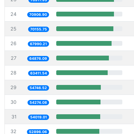
24
70906.90
25
70155.75
26
67990.21
27
64876.09
28
63411.54
29
54746.52
30
54274.08
31
54019.01
32
52896.06