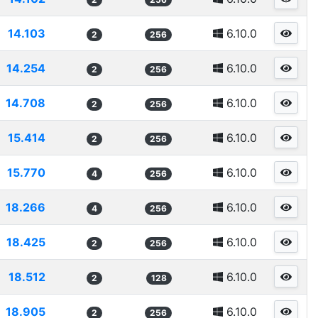
14.103
6.10.0
2
256
14.254
6.10.0
2
256
14.708
6.10.0
2
256
15.414
6.10.0
2
256
15.770
6.10.0
4
256
18.266
6.10.0
4
256
18.425
6.10.0
2
256
18.512
6.10.0
2
128
18.905
6.10.0
2
256