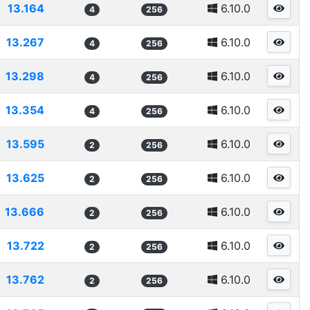
13.164
6.10.0
4
256
13.267
6.10.0
4
256
13.298
6.10.0
4
256
13.354
6.10.0
4
256
13.595
6.10.0
2
256
13.625
6.10.0
2
256
13.666
6.10.0
2
256
13.722
6.10.0
2
256
13.762
6.10.0
2
256