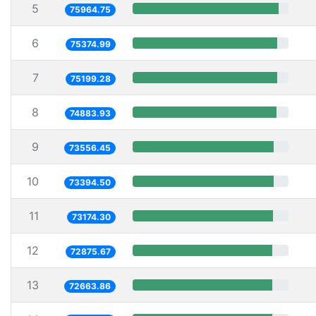
5
75964.75
6
75374.99
7
75199.28
8
74883.93
9
73556.45
10
73394.50
11
73174.30
12
72875.67
13
72663.86