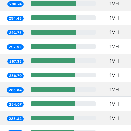
1MH
296.74
1MH
294.43
1MH
293.75
1MH
292.52
1MH
287.33
1MH
286.70
1MH
285.84
1MH
284.67
1MH
283.84