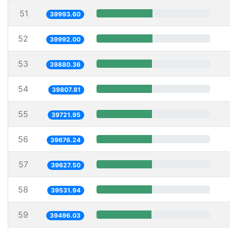
51
39993.60
52
39992.00
53
39880.36
54
39807.81
55
39721.95
56
39676.24
57
39627.50
58
39531.94
59
39496.03