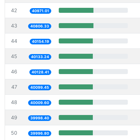
42
40971.01
43
40806.33
44
40154.19
45
40133.24
46
40128.41
47
40099.45
48
40009.60
49
39998.40
50
39996.80