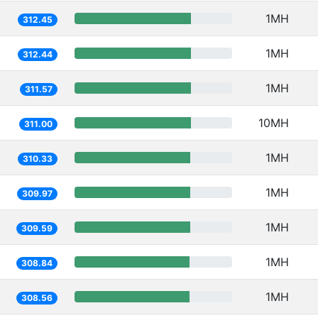
1MH
312.45
1MH
312.44
1MH
311.57
10MH
311.00
1MH
310.33
1MH
309.97
1MH
309.59
1MH
308.84
1MH
308.56