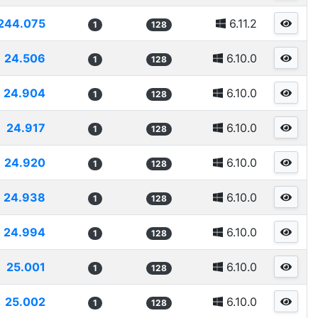
244.075
6.11.2
1
128
24.506
6.10.0
1
128
24.904
6.10.0
1
128
24.917
6.10.0
1
128
24.920
6.10.0
1
128
24.938
6.10.0
1
128
24.994
6.10.0
1
128
25.001
6.10.0
1
128
25.002
6.10.0
1
128