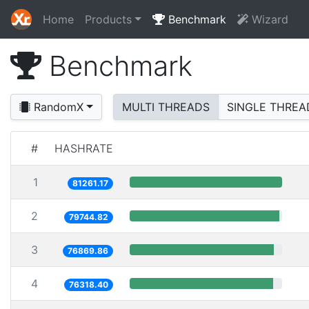
Home
Products
Benchmark
Wizard
Benchmark
RandomX
MULTI THREADS
SINGLE THREA
#
HASHRATE
1
81261.17
2
79744.82
3
76869.86
4
76318.40