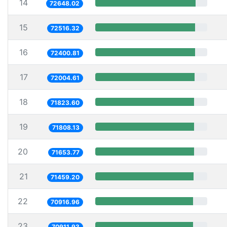
14
72648.02
15
72516.32
16
72400.81
17
72004.61
18
71823.60
19
71808.13
20
71653.77
21
71459.20
22
70916.96
23
70911.93