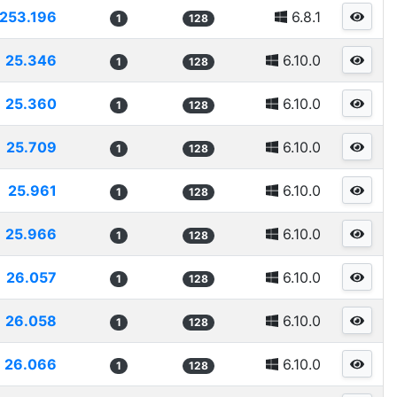
253.196
6.8.1
1
128
25.346
6.10.0
1
128
25.360
6.10.0
1
128
25.709
6.10.0
1
128
25.961
6.10.0
1
128
25.966
6.10.0
1
128
26.057
6.10.0
1
128
26.058
6.10.0
1
128
26.066
6.10.0
1
128