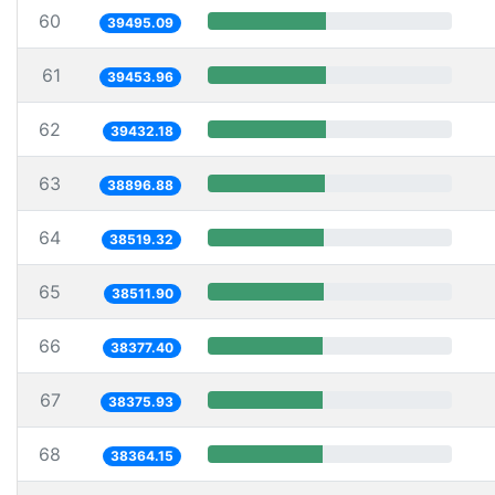
60
39495.09
61
39453.96
62
39432.18
63
38896.88
64
38519.32
65
38511.90
66
38377.40
67
38375.93
68
38364.15