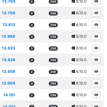
13.765
6.10.0
2
256
13.790
6.10.0
2
256
13.812
6.10.0
4
256
13.888
6.10.0
4
256
13.923
6.10.0
2
256
13.926
6.10.0
4
256
13.956
6.10.0
2
256
13.994
6.10.0
4
256
14.101
6.10.0
2
256
14.102
6.10.0
2
256