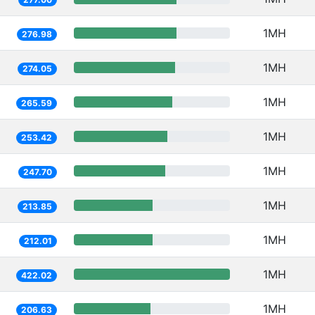
1MH
276.98
1MH
274.05
1MH
265.59
1MH
253.42
1MH
247.70
1MH
213.85
1MH
212.01
1MH
422.02
1MH
206.63