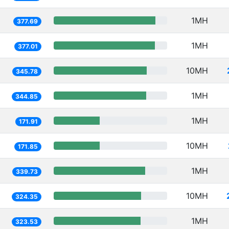
1MH
377.69
1MH
377.01
10MH
345.78
1MH
344.85
1MH
171.91
10MH
171.85
1MH
339.73
10MH
324.35
1MH
323.53