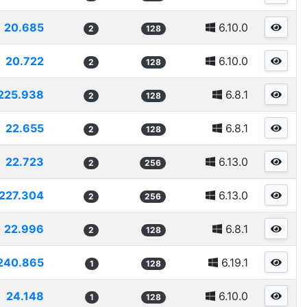
20.685
6.10.0
2
128
20.722
6.10.0
2
128
225.938
6.8.1
2
128
22.655
6.8.1
2
128
22.723
6.13.0
2
256
227.304
6.13.0
2
256
22.996
6.8.1
2
128
240.865
6.19.1
1
128
24.148
6.10.0
1
128