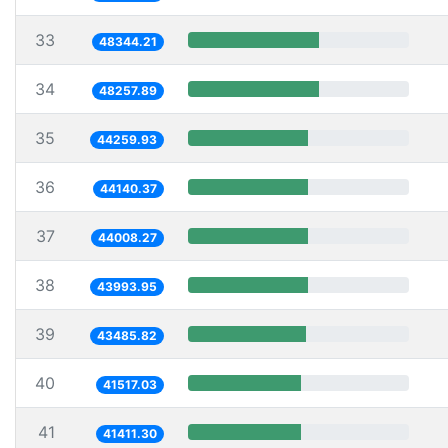
33
48344.21
34
48257.89
35
44259.93
36
44140.37
37
44008.27
38
43993.95
39
43485.82
40
41517.03
41
41411.30