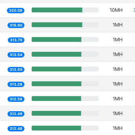
10MH
320.09
1MH
318.80
1MH
313.70
1MH
313.54
1MH
313.50
1MH
313.28
1MH
312.58
1MH
312.49
1MH
312.48