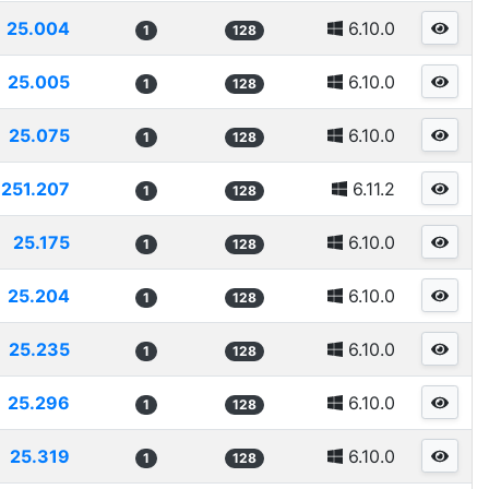
25.004
6.10.0
1
128
25.005
6.10.0
1
128
25.075
6.10.0
1
128
251.207
6.11.2
1
128
25.175
6.10.0
1
128
25.204
6.10.0
1
128
25.235
6.10.0
1
128
25.296
6.10.0
1
128
25.319
6.10.0
1
128