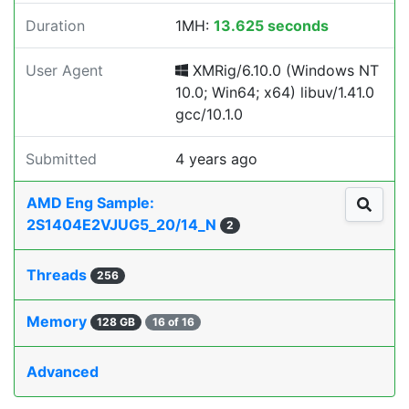
Duration
1MH:
13.625 seconds
User Agent
XMRig/6.10.0 (Windows NT
10.0; Win64; x64) libuv/1.41.0
gcc/10.1.0
Submitted
4 years ago
AMD Eng Sample:
2S1404E2VJUG5_20/14_N
2
Threads
256
Memory
128 GB
16 of 16
Advanced