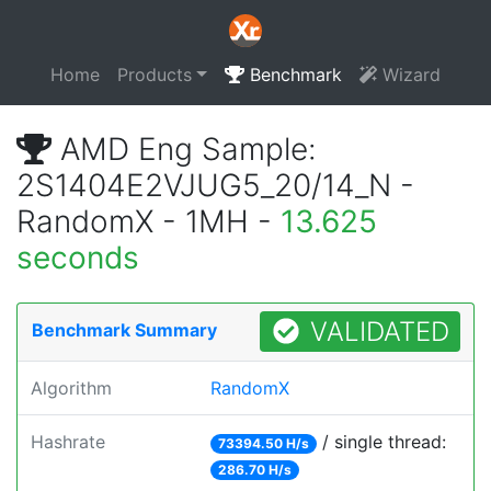
Home
Products
Benchmark
Wizard
AMD Eng Sample:
2S1404E2VJUG5_20/14_N -
RandomX - 1MH -
13.625
seconds
VALIDATED
Benchmark Summary
Algorithm
RandomX
Hashrate
/ single thread:
73394.50 H/s
286.70 H/s