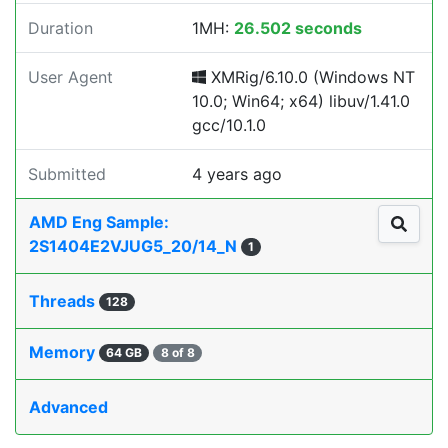
Duration
1MH:
26.502 seconds
User Agent
XMRig/6.10.0 (Windows NT
10.0; Win64; x64) libuv/1.41.0
gcc/10.1.0
Submitted
4 years ago
AMD Eng Sample:
2S1404E2VJUG5_20/14_N
1
Threads
128
Memory
64 GB
8 of 8
Advanced