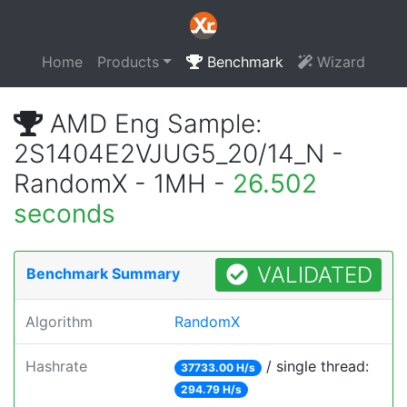
Home
Products
Benchmark
Wizard
AMD Eng Sample:
2S1404E2VJUG5_20/14_N -
RandomX - 1MH -
26.502
seconds
VALIDATED
Benchmark Summary
Algorithm
RandomX
Hashrate
/ single thread:
37733.00 H/s
294.79 H/s