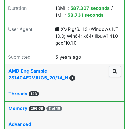
Duration
10MH:
587.307 seconds
/
1MH:
58.731 seconds
User Agent
XMRig/6.11.2 (Windows NT
10.0; Win64; x64) libuv/1.41.0
gcc/10.1.0
Submitted
5 years ago
AMD Eng Sample:
2S1404E2VJUG5_20/14_N
1
Threads
128
Memory
256 GB
8 of 16
Advanced