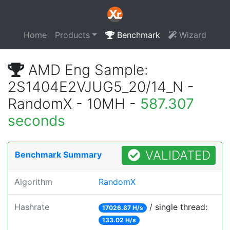
Home
Products
Benchmark
Wizard
AMD Eng Sample:
2S1404E2VJUG5_20/14_N -
RandomX - 10MH -
587.307
seconds
VALIDATED
Benchmark Summary
Algorithm
RandomX
Hashrate
/ single thread:
17026.87 H/s
133.02 H/s