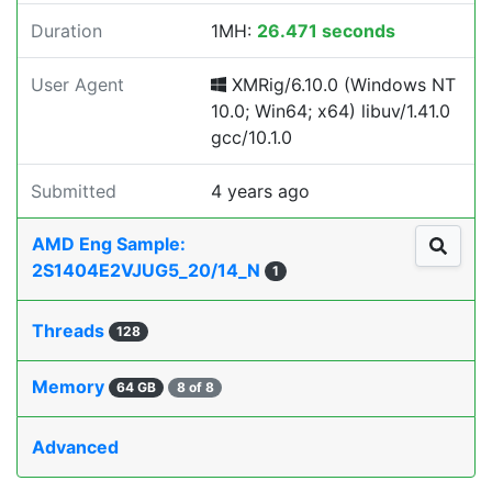
Duration
1MH:
26.471 seconds
User Agent
XMRig/6.10.0 (Windows NT
10.0; Win64; x64) libuv/1.41.0
gcc/10.1.0
Submitted
4 years ago
AMD Eng Sample:
2S1404E2VJUG5_20/14_N
1
Threads
128
Memory
64 GB
8 of 8
Advanced