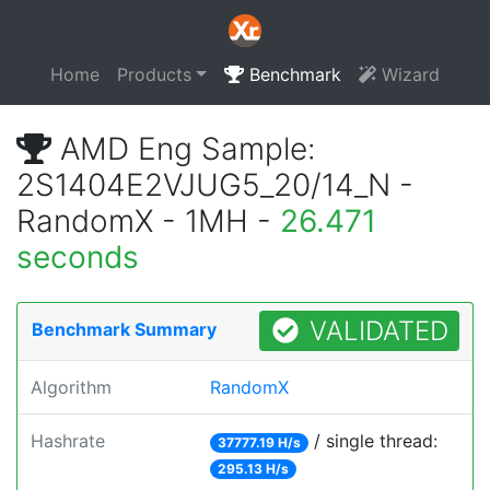
Home
Products
Benchmark
Wizard
AMD Eng Sample:
2S1404E2VJUG5_20/14_N -
RandomX - 1MH -
26.471
seconds
VALIDATED
Benchmark Summary
Algorithm
RandomX
Hashrate
/ single thread:
37777.19 H/s
295.13 H/s