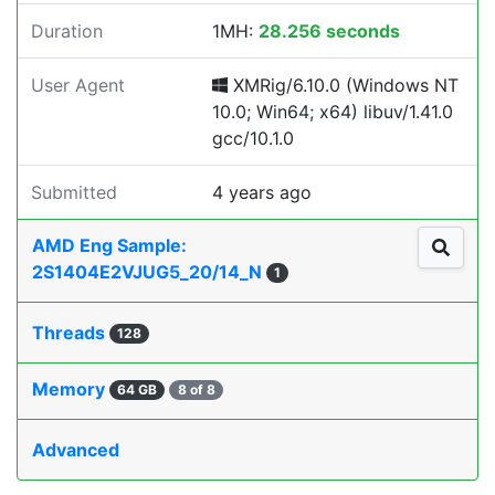
Duration
1MH:
28.256 seconds
User Agent
XMRig/6.10.0 (Windows NT
10.0; Win64; x64) libuv/1.41.0
gcc/10.1.0
Submitted
4 years ago
AMD Eng Sample:
2S1404E2VJUG5_20/14_N
1
Threads
128
Memory
64 GB
8 of 8
Advanced