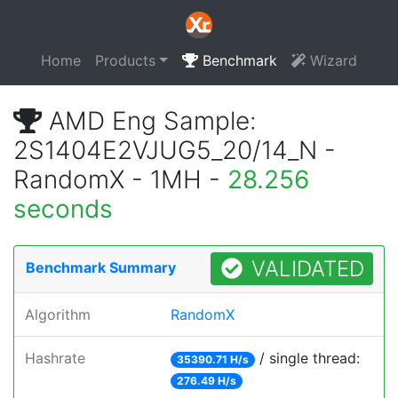
Home
Products
Benchmark
Wizard
AMD Eng Sample:
2S1404E2VJUG5_20/14_N -
RandomX - 1MH -
28.256
seconds
VALIDATED
Benchmark Summary
Algorithm
RandomX
Hashrate
/ single thread:
35390.71 H/s
276.49 H/s