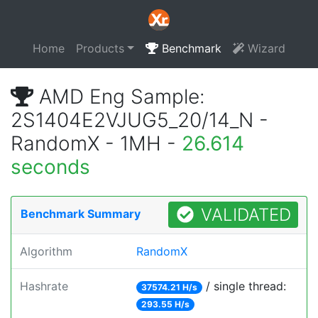
Home
Products
Benchmark
Wizard
AMD Eng Sample:
2S1404E2VJUG5_20/14_N -
RandomX - 1MH -
26.614
seconds
VALIDATED
Benchmark Summary
Algorithm
RandomX
Hashrate
/ single thread:
37574.21 H/s
293.55 H/s