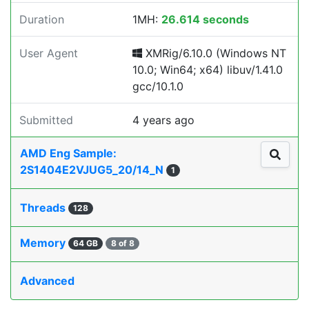
Duration
1MH:
26.614 seconds
User Agent
XMRig/6.10.0 (Windows NT
10.0; Win64; x64) libuv/1.41.0
gcc/10.1.0
Submitted
4 years ago
AMD Eng Sample:
2S1404E2VJUG5_20/14_N
1
Threads
128
Memory
64 GB
8 of 8
Advanced