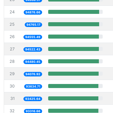
24
94876.66
25
94765.17
26
94555.49
27
94522.43
28
94480.45
29
94076.92
30
93634.71
31
93425.64
32
93316.66