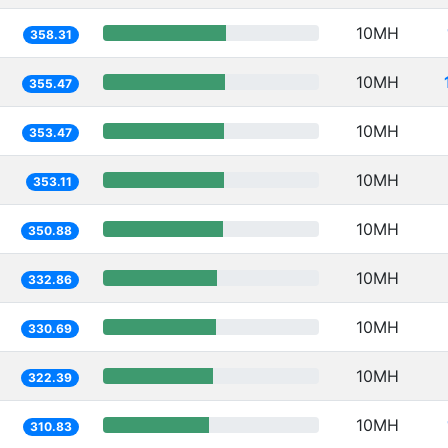
10MH
358.31
10MH
355.47
10MH
353.47
10MH
353.11
10MH
350.88
10MH
332.86
10MH
330.69
10MH
322.39
10MH
310.83