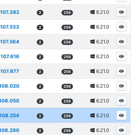
107.382
6.21.0
2
256
107.533
6.21.0
2
256
107.564
6.21.0
2
256
107.616
6.21.0
2
256
107.877
6.21.0
2
256
108.020
6.21.0
2
256
108.050
6.21.0
2
256
108.254
6.21.0
2
256
108.290
6.21.0
2
256