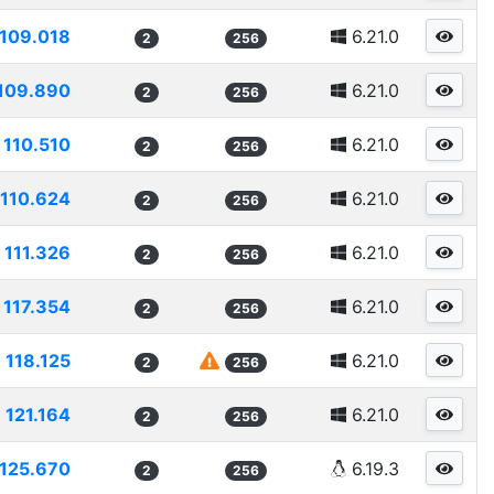
109.018
6.21.0
2
256
109.890
6.21.0
2
256
110.510
6.21.0
2
256
110.624
6.21.0
2
256
111.326
6.21.0
2
256
117.354
6.21.0
2
256
118.125
6.21.0
2
256
121.164
6.21.0
2
256
125.670
6.19.3
2
256