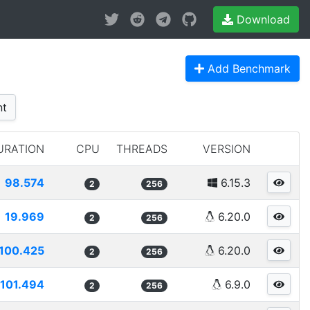
Download
Add Benchmark
nt
URATION
CPU
THREADS
VERSION
98.574
6.15.3
2
256
19.969
6.20.0
2
256
100.425
6.20.0
2
256
101.494
6.9.0
2
256