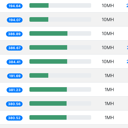
10MH
194.64
10MH
194.07
10MH
386.89
10MH
386.67
10MH
384.41
1MH
191.69
1MH
381.23
1MH
380.56
1MH
380.52