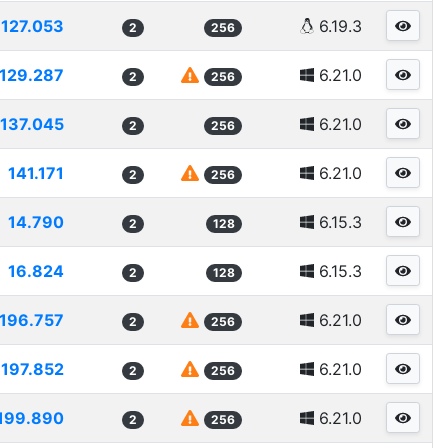
127.053
6.19.3
2
256
129.287
6.21.0
2
256
137.045
6.21.0
2
256
141.171
6.21.0
2
256
14.790
6.15.3
2
128
16.824
6.15.3
2
128
196.757
6.21.0
2
256
197.852
6.21.0
2
256
199.890
6.21.0
2
256