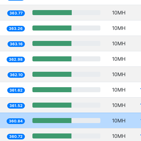
10MH
363.77
10MH
363.26
10MH
363.16
10MH
362.98
10MH
362.10
10MH
361.62
10MH
361.52
10MH
360.84
10MH
360.72