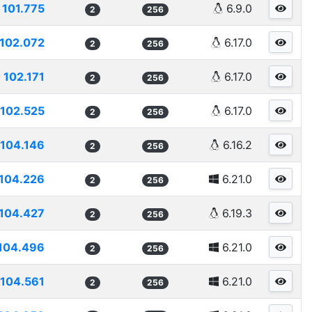
101.775
6.9.0
2
256
102.072
6.17.0
2
256
102.171
6.17.0
2
256
102.525
6.17.0
2
256
104.146
6.16.2
2
256
104.226
6.21.0
2
256
104.427
6.19.3
2
256
104.496
6.21.0
2
256
104.561
6.21.0
2
256