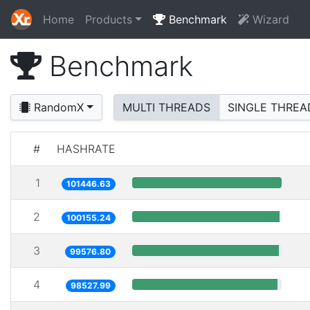
Home
Products
Benchmark
Wizard
Benchmark
RandomX
MULTI THREADS
SINGLE THREA
#
HASHRATE
1
101446.63
2
100155.24
3
99576.80
4
98527.99