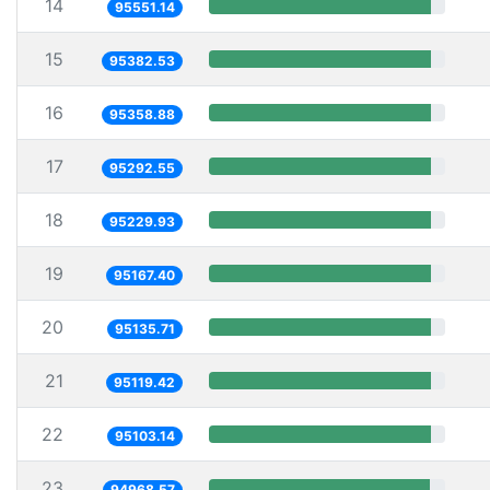
14
95551.14
15
95382.53
16
95358.88
17
95292.55
18
95229.93
19
95167.40
20
95135.71
21
95119.42
22
95103.14
23
94968.57