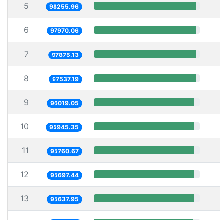
5
98255.96
6
97970.06
7
97875.13
8
97537.19
9
96019.05
10
95945.35
11
95760.67
12
95697.44
13
95637.95