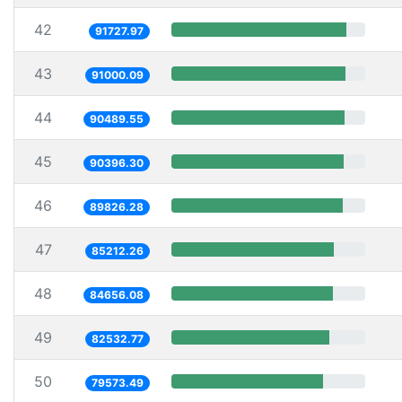
42
91727.97
43
91000.09
44
90489.55
45
90396.30
46
89826.28
47
85212.26
48
84656.08
49
82532.77
50
79573.49