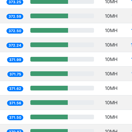
10MH
373.25
10MH
372.59
10MH
372.50
10MH
372.24
10MH
371.99
10MH
371.75
10MH
371.62
10MH
371.56
10MH
371.50
10MH
370.97