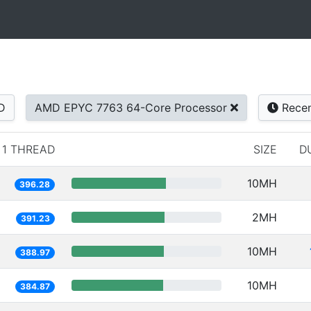
D
AMD EPYC 7763 64-Core Processor
Rece
1 THREAD
SIZE
D
10MH
396.28
2MH
391.23
10MH
388.97
10MH
384.87