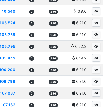
10.540
6.9.0
2
256
105.524
6.21.0
2
256
105.758
6.21.0
2
256
105.795
6.22.2
2
256
105.842
6.19.2
2
256
106.296
6.21.0
2
256
106.798
6.21.0
2
256
107.037
6.21.0
2
256
107.162
6.21.0
2
256