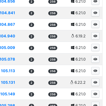
104.656
6.21.0
2
256
104.841
6.21.0
2
256
104.867
6.21.0
2
256
104.940
6.19.2
2
256
105.009
6.21.0
2
256
105.078
6.21.0
2
256
105.113
6.21.0
2
256
105.131
6.22.2
2
256
105.149
6.21.0
2
256
105.298
6.21.0
2
256