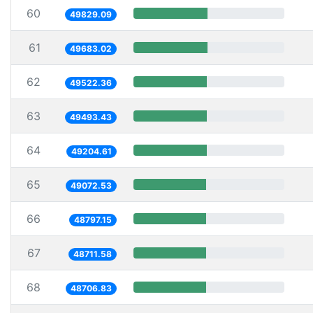
60
49829.09
61
49683.02
62
49522.36
63
49493.43
64
49204.61
65
49072.53
66
48797.15
67
48711.58
68
48706.83