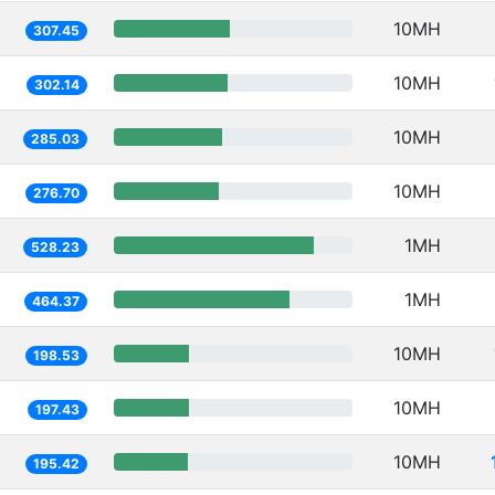
10MH
307.45
10MH
302.14
10MH
285.03
10MH
276.70
1MH
528.23
1MH
464.37
10MH
198.53
10MH
197.43
10MH
195.42