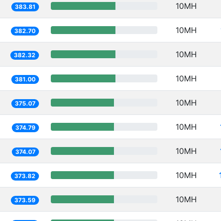
10MH
383.81
10MH
382.70
10MH
382.32
10MH
381.00
10MH
375.07
10MH
374.79
10MH
374.07
10MH
373.82
10MH
373.59