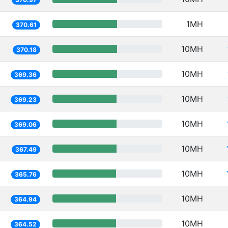
1MH
370.61
10MH
370.18
10MH
369.36
10MH
369.23
10MH
369.06
10MH
367.49
10MH
365.76
10MH
364.94
10MH
364.52