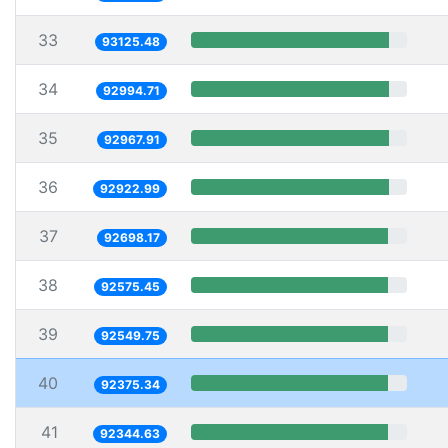
33
93125.48
34
92994.71
35
92967.91
36
92922.99
37
92698.17
38
92575.45
39
92549.75
40
92375.34
41
92344.63