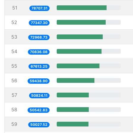
51
78707.31
52
77347.30
53
72968.73
54
70836.08
55
67613.25
56
59438.90
57
50824.11
58
50542.83
59
50027.52