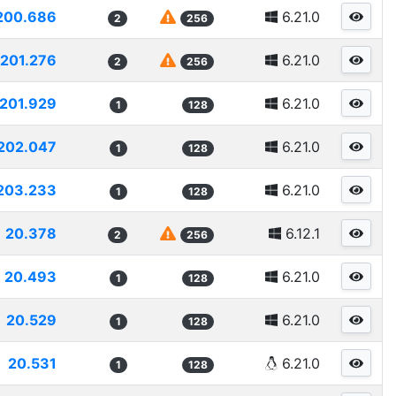
200.686
6.21.0
2
256
201.276
6.21.0
2
256
201.929
6.21.0
1
128
202.047
6.21.0
1
128
203.233
6.21.0
1
128
20.378
6.12.1
2
256
20.493
6.21.0
1
128
20.529
6.21.0
1
128
20.531
6.21.0
1
128