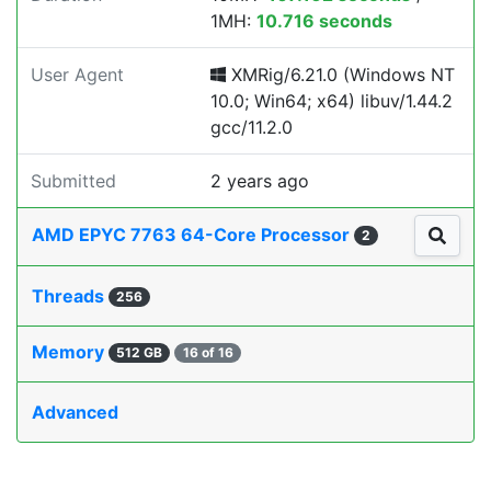
1MH:
10.716 seconds
User Agent
XMRig/6.21.0 (Windows NT
10.0; Win64; x64) libuv/1.44.2
gcc/11.2.0
Submitted
2 years ago
AMD EPYC 7763 64-Core Processor
2
Threads
256
Memory
512 GB
16 of 16
Advanced