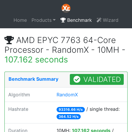
Home
Products
Benchmark
Wizard
AMD EPYC 7763 64-Core
Processor - RandomX - 10MH -
107.162 seconds
VALIDATED
Benchmark Summary
Algorithm
RandomX
Hashrate
/ single thread:
93316.66 H/s
364.52 H/s
Duration
10MH:
107.162 seconds
/