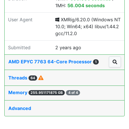
1MH:
56.004 seconds
User Agent
XMRig/6.20.0 (Windows NT
10.0; Win64; x64) libuv/1.44.2
gcc/11.2.0
Submitted
2 years ago
AMD EPYC 7763 64-Core Processor
1
Threads
64
Memory
255.951171875 GB
4 of 4
Advanced