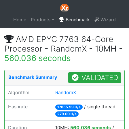
Home
Products
Benchmark
Wizard
AMD EPYC 7763 64-Core
Processor - RandomX - 10MH -
560.036 seconds
VALIDATED
Benchmark Summary
Algorithm
RandomX
Hashrate
/ single thread:
17855.99 H/s
279.00 H/s
Duration
10MH:
560.036 seconds
/