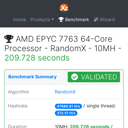
Home
Products
Benchmark
Wizard
AMD EPYC 7763 64-Core
Processor - RandomX - 10MH -
209.728 seconds
VALIDATED
Benchmark Summary
Algorithm
RandomX
Hashrate
/ single thread:
47680.81 H/s
372.51 H/s
Duration
10MH:
209.728 seconds
/