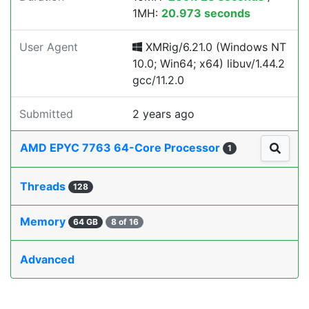
1MH:
20.973 seconds
User Agent
XMRig/6.21.0 (Windows NT
10.0; Win64; x64) libuv/1.44.2
gcc/11.2.0
Submitted
2 years ago
AMD EPYC 7763 64-Core Processor
1
Threads
128
Memory
64 GB
8 of 16
Advanced