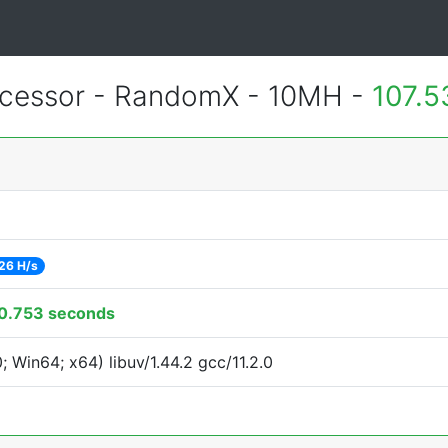
cessor - RandomX - 10MH -
107.5
26 H/s
0.753 seconds
Win64; x64) libuv/1.44.2 gcc/11.2.0