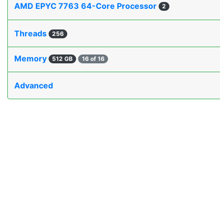
AMD EPYC 7763 64-Core Processor
2
Threads
256
Memory
512 GB
16 of 16
Advanced