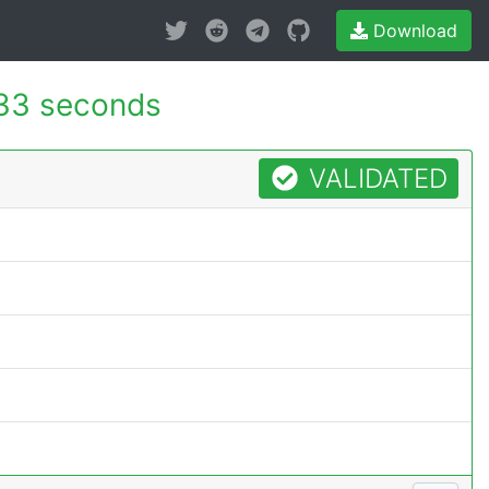
Download
33 seconds
VALIDATED