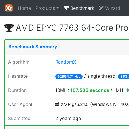
Home
Products
Benchmark
Wizard
AMD EPYC 7763 64-Core Pro
Benchmark Summary
Algorithm
RandomX
Hashrate
/ single thread:
92994.71 H/s
363.
Duration
10MH:
107.533 seconds
/ 1MH:
1
User Agent
XMRig/6.21.0 (Windows NT 10.0; 
Submitted
2 years ago