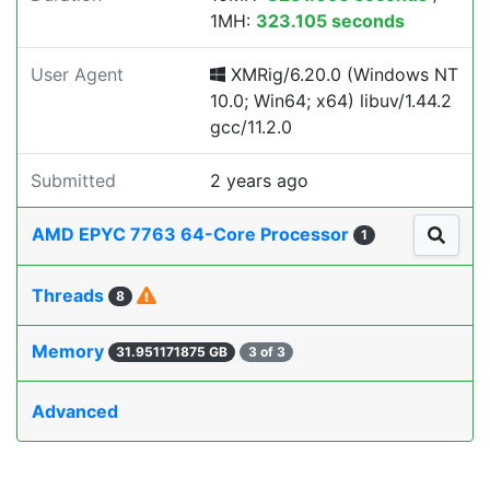
1MH:
323.105 seconds
User Agent
XMRig/6.20.0 (Windows NT
10.0; Win64; x64) libuv/1.44.2
gcc/11.2.0
Submitted
2 years ago
AMD EPYC 7763 64-Core Processor
1
Threads
8
Memory
31.951171875 GB
3 of 3
Advanced