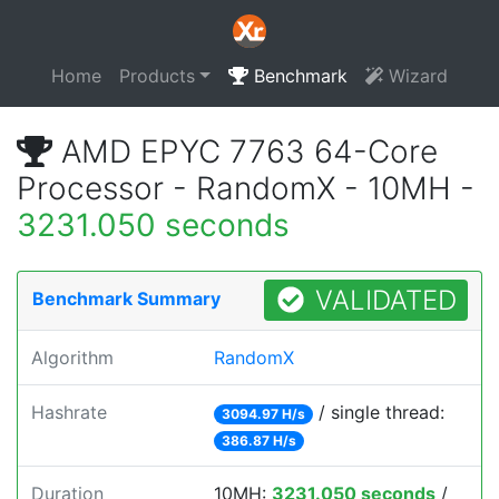
Home
Products
Benchmark
Wizard
AMD EPYC 7763 64-Core
Processor - RandomX - 10MH -
3231.050 seconds
VALIDATED
Benchmark Summary
Algorithm
RandomX
Hashrate
/ single thread:
3094.97 H/s
386.87 H/s
Duration
10MH:
3231.050 seconds
/