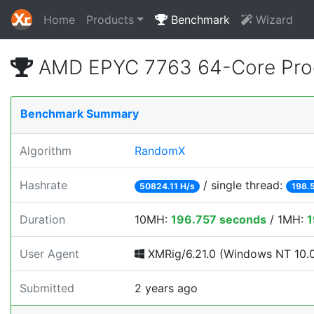
Home
Products
Benchmark
Wizard
AMD EPYC 7763 64-Core Pro
Benchmark Summary
Algorithm
RandomX
Hashrate
/ single thread:
50824.11 H/s
198.
Duration
10MH:
196.757 seconds
/ 1MH:
1
User Agent
XMRig/6.21.0 (Windows NT 10.0; 
Submitted
2 years ago