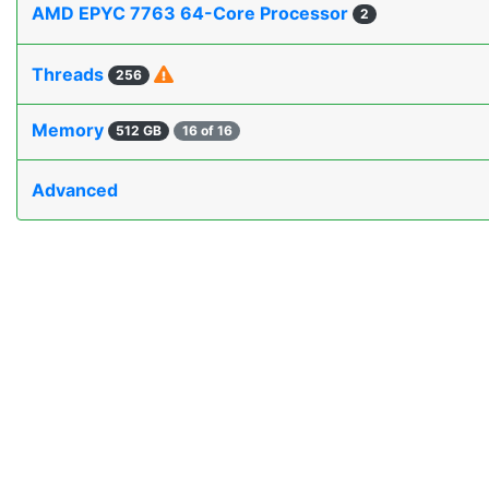
AMD EPYC 7763 64-Core Processor
2
Threads
256
Memory
512 GB
16 of 16
Advanced