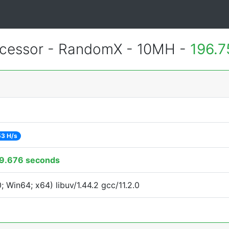
cessor - RandomX - 10MH -
196.7
53 H/s
9.676 seconds
Win64; x64) libuv/1.44.2 gcc/11.2.0