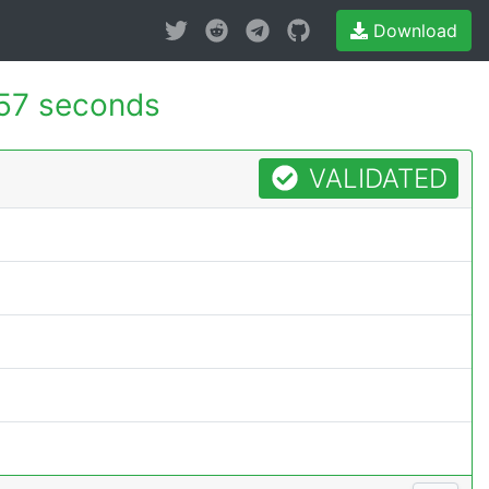
Download
57 seconds
VALIDATED