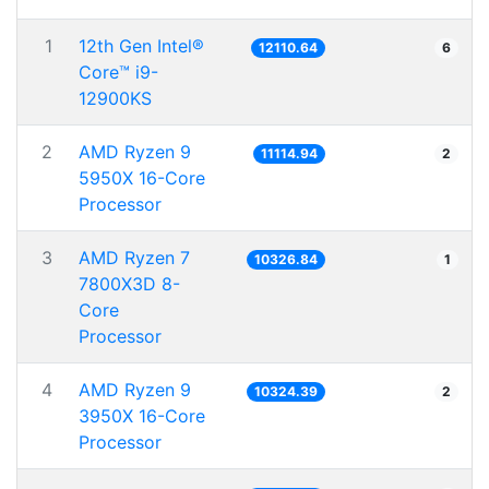
1
12th Gen Intel®
12110.64
6
Core™ i9-
12900KS
2
AMD Ryzen 9
11114.94
2
5950X 16-Core
Processor
3
AMD Ryzen 7
10326.84
1
7800X3D 8-
Core
Processor
4
AMD Ryzen 9
10324.39
2
3950X 16-Core
Processor