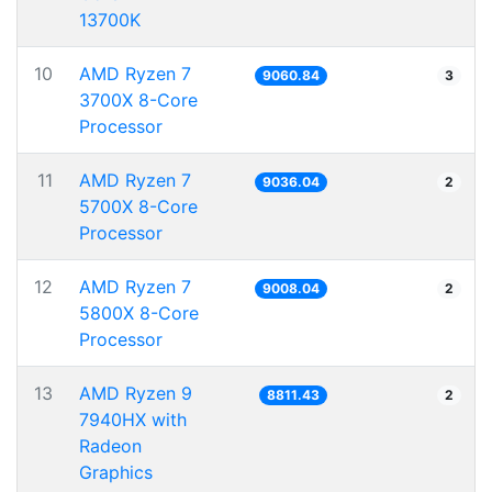
13700K
10
AMD Ryzen 7
9060.84
3
3700X 8-Core
Processor
11
AMD Ryzen 7
9036.04
2
5700X 8-Core
Processor
12
AMD Ryzen 7
9008.04
2
5800X 8-Core
Processor
13
AMD Ryzen 9
8811.43
2
7940HX with
Radeon
Graphics