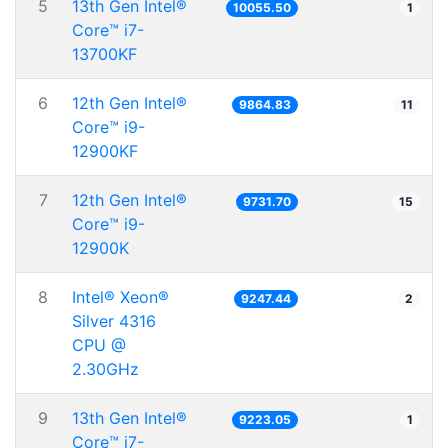
5
13th Gen Intel®
10055.50
1
Core™ i7-
13700KF
6
12th Gen Intel®
9864.83
11
Core™ i9-
12900KF
7
12th Gen Intel®
9731.70
15
Core™ i9-
12900K
8
Intel® Xeon®
9247.44
2
Silver 4316
CPU @
2.30GHz
9
13th Gen Intel®
9223.05
1
Core™ i7-