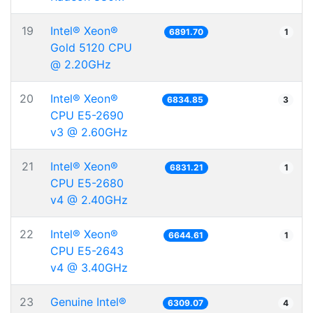
19
Intel® Xeon®
6891.70
1
Gold 5120 CPU
@ 2.20GHz
20
Intel® Xeon®
6834.85
3
CPU E5-2690
v3 @ 2.60GHz
21
Intel® Xeon®
6831.21
1
CPU E5-2680
v4 @ 2.40GHz
22
Intel® Xeon®
6644.61
1
CPU E5-2643
v4 @ 3.40GHz
23
Genuine Intel®
6309.07
4