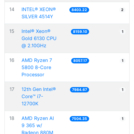
14
INTEL® XEON®
8403.22
2
SILVER 4514Y
15
Intel® Xeon®
8159.10
1
Gold 6130 CPU
@ 2.10GHz
16
AMD Ryzen 7
8057.17
1
5800 8-Core
Processor
17
12th Gen Intel®
7984.67
1
Core™ i7-
12700K
18
AMD Ryzen AI
7504.35
1
9 365 w/
Radeon 880M