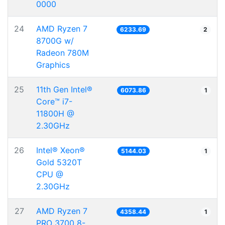
0000
24
AMD Ryzen 7
6233.69
2
8700G w/
Radeon 780M
Graphics
25
11th Gen Intel®
6073.86
1
Core™ i7-
11800H @
2.30GHz
26
Intel® Xeon®
5144.03
1
Gold 5320T
CPU @
2.30GHz
27
AMD Ryzen 7
4358.44
1
PRO 3700 8-