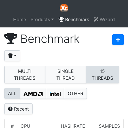
Home
Products
Benchmark
Wizard
Benchmark
MULTI
SINGLE
15
THREADS
THREAD
THREADS
ALL
OTHER
Recent
#
CPU
HASHRATE
SAMPLES