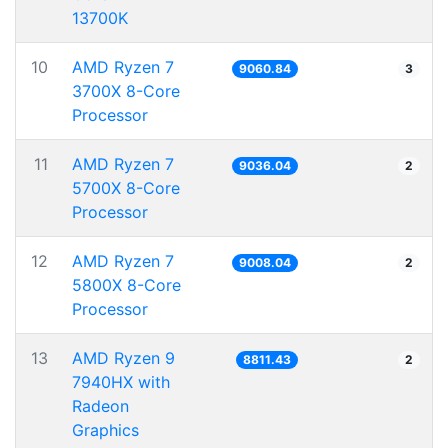
13700K
10
AMD Ryzen 7
9060.84
3
3700X 8-Core
Processor
11
AMD Ryzen 7
9036.04
2
5700X 8-Core
Processor
12
AMD Ryzen 7
9008.04
2
5800X 8-Core
Processor
13
AMD Ryzen 9
8811.43
2
7940HX with
Radeon
Graphics