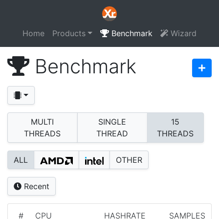
Home
Products
Benchmark
Wizard
Benchmark
MULTI
SINGLE
15
THREADS
THREAD
THREADS
ALL
OTHER
Recent
#
CPU
HASHRATE
SAMPLES