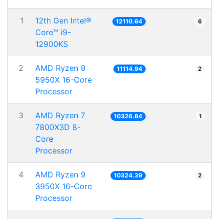
1
12th Gen Intel®
12110.64
6
Core™ i9-
12900KS
2
AMD Ryzen 9
11114.94
2
5950X 16-Core
Processor
3
AMD Ryzen 7
10326.84
1
7800X3D 8-
Core
Processor
4
AMD Ryzen 9
10324.39
2
3950X 16-Core
Processor