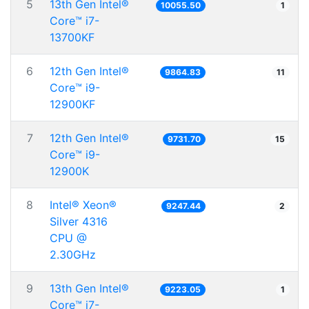
5
13th Gen Intel®
10055.50
1
Core™ i7-
13700KF
6
12th Gen Intel®
9864.83
11
Core™ i9-
12900KF
7
12th Gen Intel®
9731.70
15
Core™ i9-
12900K
8
Intel® Xeon®
9247.44
2
Silver 4316
CPU @
2.30GHz
9
13th Gen Intel®
9223.05
1
Core™ i7-