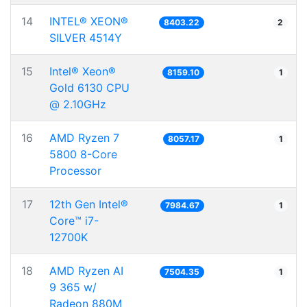
14
INTEL® XEON®
8403.22
2
SILVER 4514Y
15
Intel® Xeon®
8159.10
1
Gold 6130 CPU
@ 2.10GHz
16
AMD Ryzen 7
8057.17
1
5800 8-Core
Processor
17
12th Gen Intel®
7984.67
1
Core™ i7-
12700K
18
AMD Ryzen AI
7504.35
1
9 365 w/
Radeon 880M