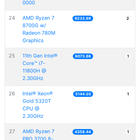
0000
24
AMD Ryzen 7
6233.69
2
8700G w/
Radeon 780M
Graphics
25
11th Gen Intel®
6073.86
1
Core™ i7-
11800H @
2.30GHz
26
Intel® Xeon®
5144.03
1
Gold 5320T
CPU @
2.30GHz
27
AMD Ryzen 7
4358.44
1
PRO 3700 8-