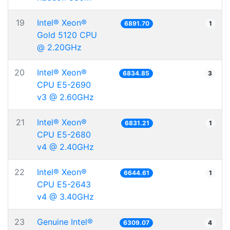
19
Intel® Xeon®
6891.70
1
Gold 5120 CPU
@ 2.20GHz
20
Intel® Xeon®
6834.85
3
CPU E5-2690
v3 @ 2.60GHz
21
Intel® Xeon®
6831.21
1
CPU E5-2680
v4 @ 2.40GHz
22
Intel® Xeon®
6644.61
1
CPU E5-2643
v4 @ 3.40GHz
23
Genuine Intel®
6309.07
4