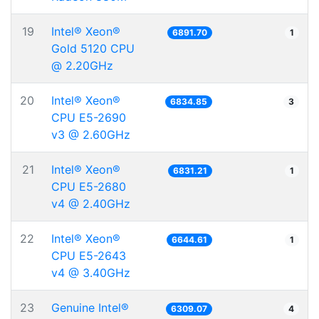
19
Intel® Xeon®
6891.70
1
Gold 5120 CPU
@ 2.20GHz
20
Intel® Xeon®
6834.85
3
CPU E5-2690
v3 @ 2.60GHz
21
Intel® Xeon®
6831.21
1
CPU E5-2680
v4 @ 2.40GHz
22
Intel® Xeon®
6644.61
1
CPU E5-2643
v4 @ 3.40GHz
23
Genuine Intel®
6309.07
4