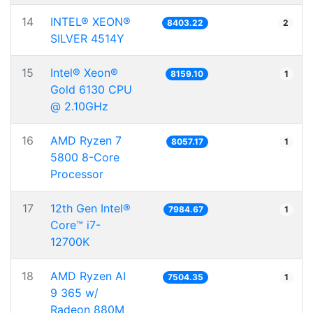
14
INTEL® XEON®
8403.22
2
SILVER 4514Y
15
Intel® Xeon®
8159.10
1
Gold 6130 CPU
@ 2.10GHz
16
AMD Ryzen 7
8057.17
1
5800 8-Core
Processor
17
12th Gen Intel®
7984.67
1
Core™ i7-
12700K
18
AMD Ryzen AI
7504.35
1
9 365 w/
Radeon 880M