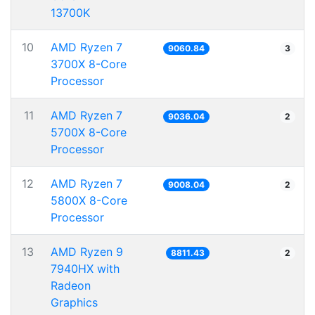
13700K
10
AMD Ryzen 7
9060.84
3
3700X 8-Core
Processor
11
AMD Ryzen 7
9036.04
2
5700X 8-Core
Processor
12
AMD Ryzen 7
9008.04
2
5800X 8-Core
Processor
13
AMD Ryzen 9
8811.43
2
7940HX with
Radeon
Graphics