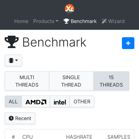
Home
Products
Benchmark
Wizard
Benchmark
MULTI
SINGLE
15
THREADS
THREAD
THREADS
ALL
OTHER
Recent
#
CPU
HASHRATE
SAMPLES