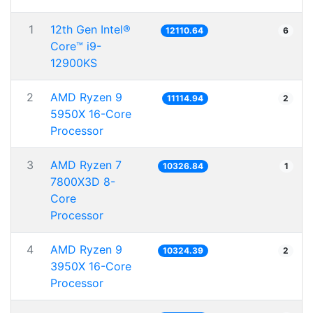
1
12th Gen Intel®
12110.64
6
Core™ i9-
12900KS
2
AMD Ryzen 9
11114.94
2
5950X 16-Core
Processor
3
AMD Ryzen 7
10326.84
1
7800X3D 8-
Core
Processor
4
AMD Ryzen 9
10324.39
2
3950X 16-Core
Processor