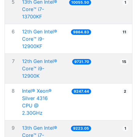
5
13th Gen Intel®
10055.50
1
Core™ i7-
13700KF
6
12th Gen Intel®
9864.83
11
Core™ i9-
12900KF
7
12th Gen Intel®
9731.70
15
Core™ i9-
12900K
8
Intel® Xeon®
9247.44
2
Silver 4316
CPU @
2.30GHz
9
13th Gen Intel®
9223.05
1
Core™ i7-