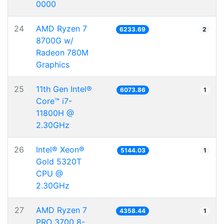
0000
24
AMD Ryzen 7
6233.69
2
8700G w/
Radeon 780M
Graphics
25
11th Gen Intel®
6073.86
1
Core™ i7-
11800H @
2.30GHz
26
Intel® Xeon®
5144.03
1
Gold 5320T
CPU @
2.30GHz
27
AMD Ryzen 7
4358.44
1
PRO 3700 8-