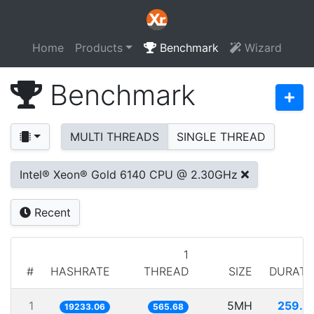
Home
Products
Benchmark
Wizard
Benchmark
MULTI THREADS
SINGLE THREAD
Intel® Xeon® Gold 6140 CPU @ 2.30GHz
Recent
1
#
HASHRATE
THREAD
SIZE
DURATI
1
5MH
259.9
19233.06
565.68