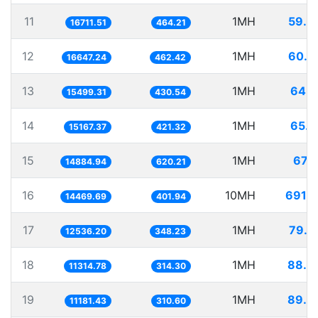
11
1MH
59.8
16711.51
464.21
12
1MH
60.0
16647.24
462.42
13
1MH
64.5
15499.31
430.54
14
1MH
65.9
15167.37
421.32
15
1MH
67.1
14884.94
620.21
16
10MH
691.1
14469.69
401.94
17
1MH
79.7
12536.20
348.23
18
1MH
88.3
11314.78
314.30
19
1MH
89.4
11181.43
310.60