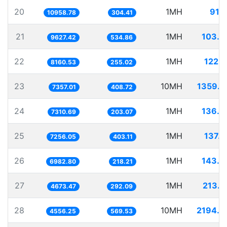
20
1MH
91.2
10958.78
304.41
21
1MH
103.8
9627.42
534.86
22
1MH
122.5
8160.53
255.02
23
10MH
1359.2
7357.01
408.72
24
1MH
136.7
7310.69
203.07
25
1MH
137.8
7256.05
403.11
26
1MH
143.2
6982.80
218.21
27
1MH
213.9
4673.47
292.09
28
10MH
2194.7
4556.25
569.53