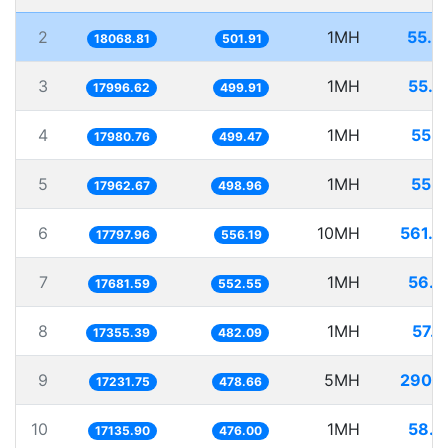
2
1MH
55.3
18068.81
501.91
3
1MH
55.5
17996.62
499.91
4
1MH
55.6
17980.76
499.47
5
1MH
55.6
17962.67
498.96
6
10MH
561.8
17797.96
556.19
7
1MH
56.5
17681.59
552.55
8
1MH
57.6
17355.39
482.09
9
5MH
290.1
17231.75
478.66
10
1MH
58.3
17135.90
476.00