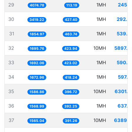
29
1MH
245.4
4074.78
113.19
30
1MH
292.4
3419.22
427.40
31
1MH
539.0
1854.97
463.74
32
10MH
5897.0
1695.76
423.94
33
1MH
590.9
1692.06
423.02
34
1MH
597.7
1672.96
418.24
35
10MH
6301.7
1586.86
396.72
36
1MH
637.3
1568.99
392.25
37
10MH
6389.6
1565.04
391.26