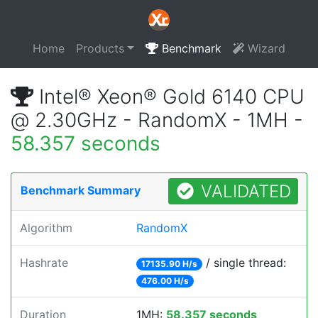
Home
Products
Benchmark
Wizard
Intel® Xeon® Gold 6140 CPU
@ 2.30GHz - RandomX - 1MH -
58.357 seconds
VALIDATED
Benchmark Summary
Algorithm
RandomX
Hashrate
/ single thread:
17135.90 H/s
476.00 H/s
Duration
1MH:
58.357 seconds