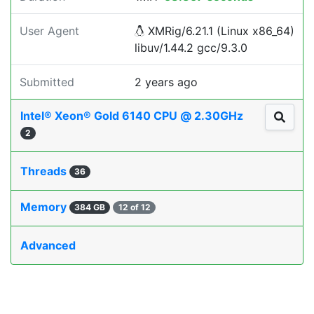
User Agent
XMRig/6.21.1 (Linux x86_64)
libuv/1.44.2 gcc/9.3.0
Submitted
2 years ago
Intel® Xeon® Gold 6140 CPU @ 2.30GHz
2
Threads
36
Memory
384 GB
12 of 12
Advanced