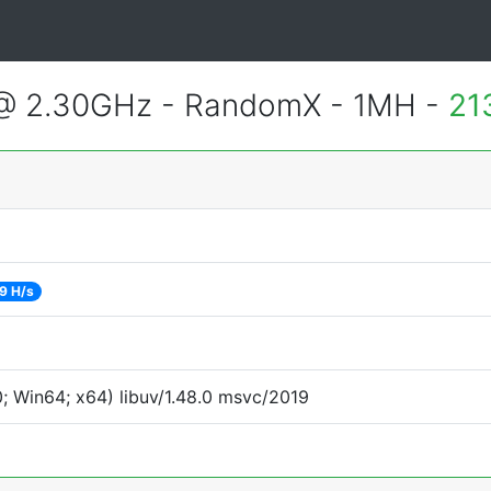
 @ 2.30GHz - RandomX - 1MH -
21
9 H/s
 Win64; x64) libuv/1.48.0 msvc/2019