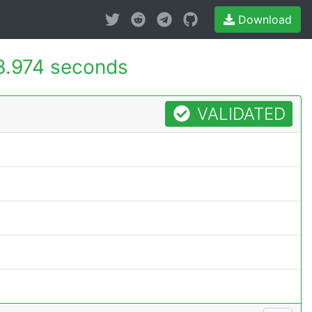
Download
3.974 seconds
VALIDATED