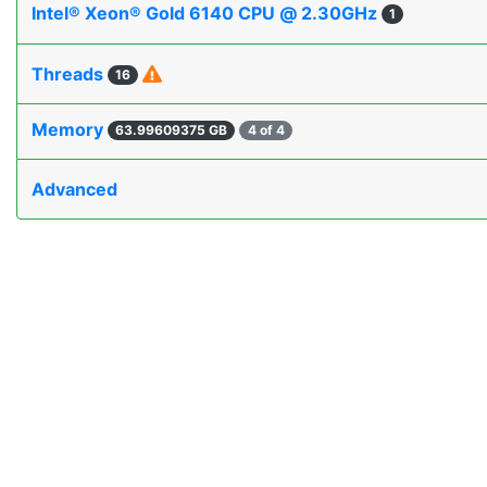
Intel® Xeon® Gold 6140 CPU @ 2.30GHz
1
Threads
16
Memory
63.99609375 GB
4 of 4
Advanced