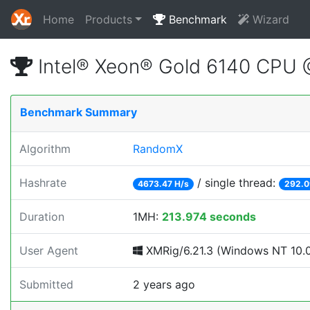
Home
Products
Benchmark
Wizard
Intel® Xeon® Gold 6140 CPU
Benchmark Summary
Algorithm
RandomX
Hashrate
/ single thread:
4673.47 H/s
292.0
Duration
1MH:
213.974 seconds
User Agent
XMRig/6.21.3 (Windows NT 10.0;
Submitted
2 years ago