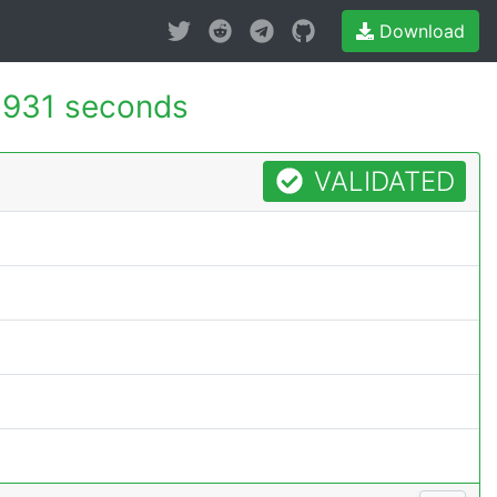
Download
.931 seconds
VALIDATED