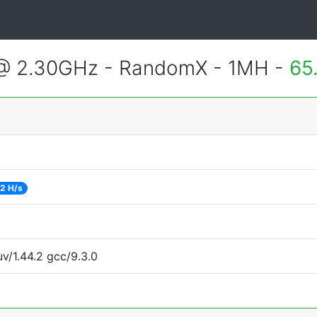
 @ 2.30GHz - RandomX - 1MH -
65
2 H/s
uv/1.44.2 gcc/9.3.0