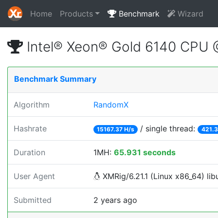
Home
Products
Benchmark
Wizard
Intel® Xeon® Gold 6140 CPU
Benchmark Summary
Algorithm
RandomX
Hashrate
/ single thread:
15167.37 H/s
421.3
Duration
1MH:
65.931 seconds
User Agent
XMRig/6.21.1 (Linux x86_64) lib
Submitted
2 years ago