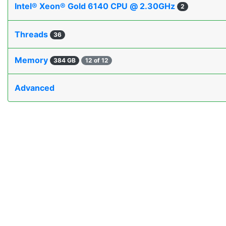
Intel® Xeon® Gold 6140 CPU @ 2.30GHz
2
Threads
36
Memory
384 GB
12 of 12
Advanced