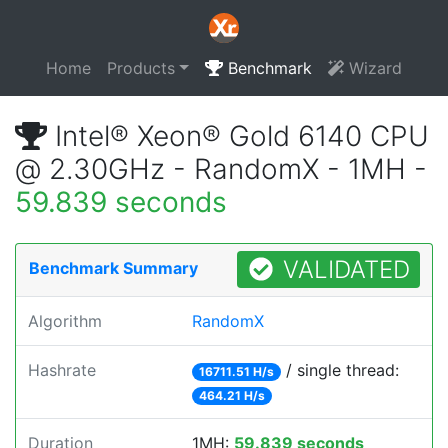
Home
Products
Benchmark
Wizard
Intel® Xeon® Gold 6140 CPU
@ 2.30GHz - RandomX - 1MH -
59.839 seconds
VALIDATED
Benchmark Summary
Algorithm
RandomX
Hashrate
/ single thread:
16711.51 H/s
464.21 H/s
Duration
1MH:
59.839 seconds