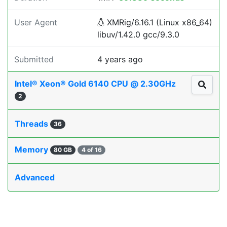
User Agent
XMRig/6.16.1 (Linux x86_64)
libuv/1.42.0 gcc/9.3.0
Submitted
4 years ago
Intel® Xeon® Gold 6140 CPU @ 2.30GHz
2
Threads
36
Memory
80 GB
4 of 16
Advanced