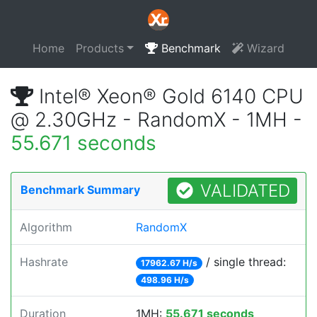
Home
Products
Benchmark
Wizard
Intel® Xeon® Gold 6140 CPU
@ 2.30GHz - RandomX - 1MH -
55.671 seconds
VALIDATED
Benchmark Summary
Algorithm
RandomX
Hashrate
/ single thread:
17962.67 H/s
498.96 H/s
Duration
1MH:
55.671 seconds