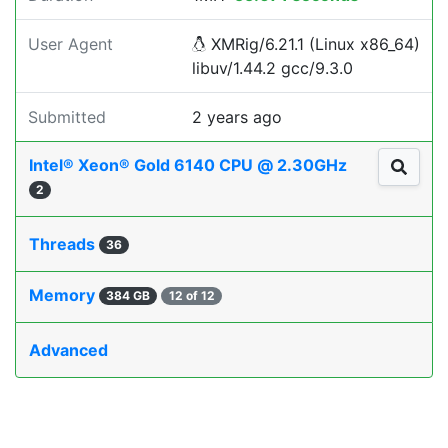
User Agent
XMRig/6.21.1 (Linux x86_64)
libuv/1.44.2 gcc/9.3.0
Submitted
2 years ago
Intel® Xeon® Gold 6140 CPU @ 2.30GHz
2
Threads
36
Memory
384 GB
12 of 12
Advanced