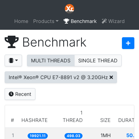
Home
Products
Benchmark
Wizard
Benchmark
MULTI THREADS
SINGLE THREAD
Intel® Xeon® CPU E7-8891 v2 @ 3.20GHz
Recent
1
#
HASHRATE
THREAD
SIZE
DURATI
1
1MH
50.1
19921.11
498.03