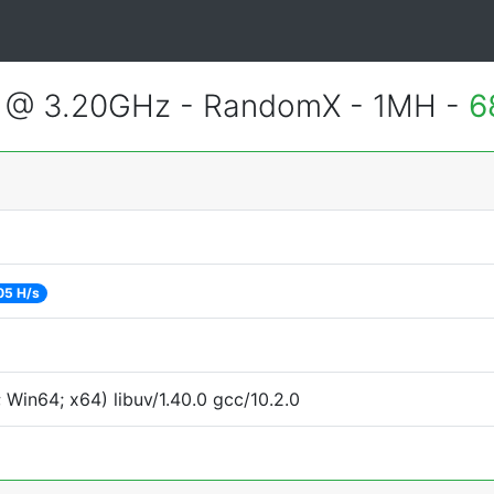
2 @ 3.20GHz - RandomX - 1MH -
6
05 H/s
Win64; x64) libuv/1.40.0 gcc/10.2.0