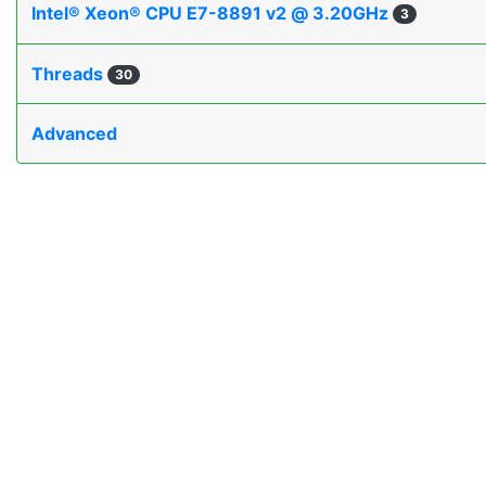
Intel® Xeon® CPU E7-8891 v2 @ 3.20GHz
3
Threads
30
Advanced