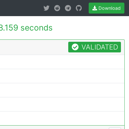
Download
8.159 seconds
VALIDATED