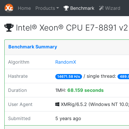
Home
Products
Benchmark
Wizard
Intel® Xeon® CPU E7-8891 v
Benchmark Summary
Algorithm
RandomX
Hashrate
/ single thread:
14671.58 H/s
489.
Duration
1MH:
68.159 seconds
User Agent
XMRig/6.5.2 (Windows NT 10.0; 
Submitted
5 years ago