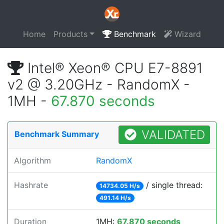
Home
Products
Benchmark
Wizard
Intel® Xeon® CPU E7-8891
v2 @ 3.20GHz - RandomX -
1MH -
67.870 seconds
VALIDATED
Benchmark Summary
Algorithm
RandomX
Hashrate
/ single thread:
14734.05 H/s
491.14 H/s
Duration
1MH:
67.870 seconds