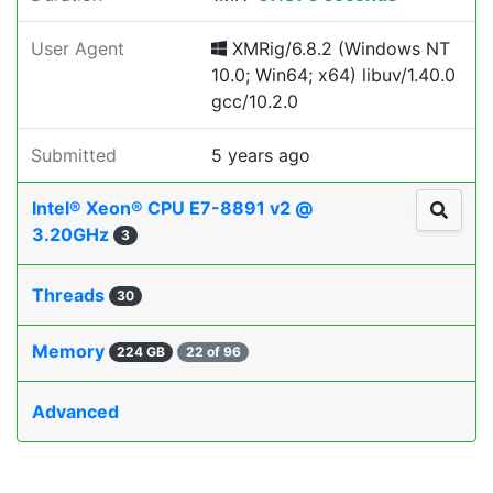
User Agent
XMRig/6.8.2 (Windows NT
10.0; Win64; x64) libuv/1.40.0
gcc/10.2.0
Submitted
5 years ago
Intel® Xeon® CPU E7-8891 v2 @
3.20GHz
3
Threads
30
Memory
224 GB
22 of 96
Advanced